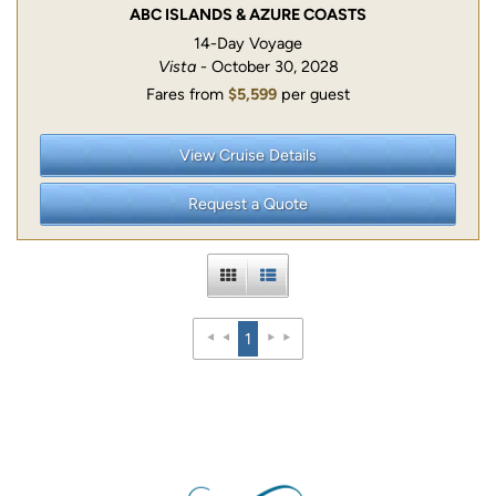
ABC ISLANDS & AZURE COASTS
14-Day Voyage
Vista
- October 30, 2028
Fares from
$5,599
per guest
View Cruise Details
Request a Quote
1