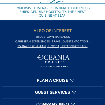
IMMERSIVE ITINERARIES. INTIMATE, LUXURIOUS
SHIPS. GENUINE HOSPITALITY. THE FINEST
CUISINE AT SEA®.
ALSO OF INTEREST
BRIDGETOWN, BARBADOS
CARIBBEAN EXPERIENCES | TRAVEL GUESTS VACATION...
25-DAYS FROM MIAMI, FLORIDA, UNITED STATES TO...
PLAN A CRUISE
GUEST SERVICES
COMPANY INFO