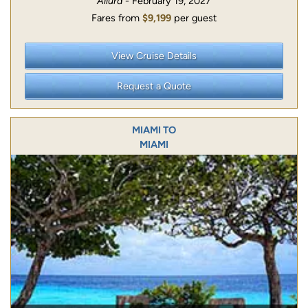
Allura
- February 19, 2027
Fares from
$9,199
per guest
View Cruise Details
Request a Quote
MIAMI TO
MIAMI