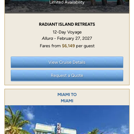
Limited Availability
RADIANT ISLAND RETREATS
12-Day Voyage
Allura
- February 27, 2027
Fares from
$6,149
per guest
View Cruise Details
Request a Quote
MIAMI TO
MIAMI