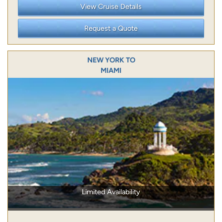
View Cruise Details
Request a Quote
NEW YORK TO
MIAMI
Limited Availability