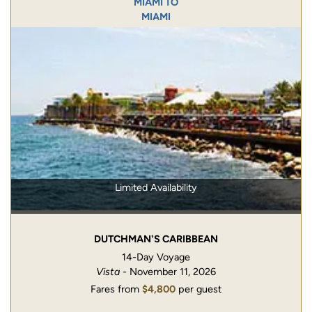
MIAMI TO
MIAMI
Limited Availability
DUTCHMAN'S CARIBBEAN
14-Day Voyage
Vista
- November 11, 2026
Fares from
$4,800
per guest