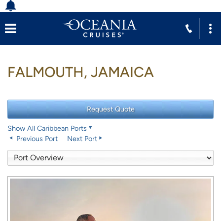
FALMOUTH, JAMAICA
Show All Caribbean Ports
Previous Port
Next Port