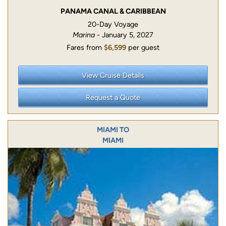
PANAMA CANAL & CARIBBEAN
20-Day Voyage
Marina
- January 5, 2027
Fares from
$6,599
per guest
View Cruise Details
Request a Quote
MIAMI TO
MIAMI