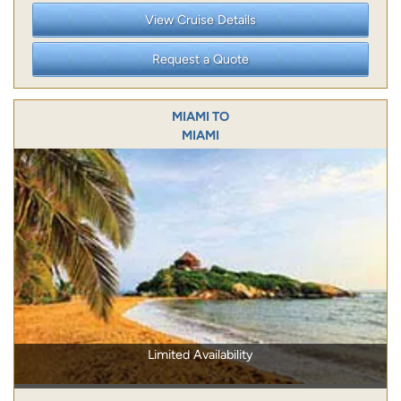
View Cruise Details
Request a Quote
MIAMI TO
MIAMI
Limited Availability