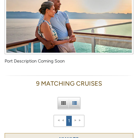
Port Description Coming Soon
9 MATCHING CRUISES
1