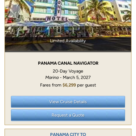
Limited Availability
PANAMA CANAL NAVIGATOR
20-Day Voyage
Marina
- March 5, 2027
Fares from
$6,299
per guest
View Cruise Details
Request a Quote
PANAMA CITY TO