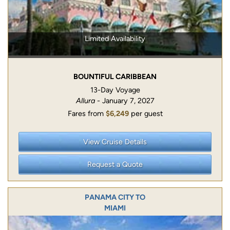
Limited Availability
BOUNTIFUL CARIBBEAN
13-Day Voyage
Allura
- January 7, 2027
Fares from
$6,249
per guest
View Cruise Details
Request a Quote
PANAMA CITY TO
MIAMI