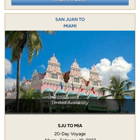
SAN JUAN TO
MIAMI
Limited Availability
SJU TO MIA
20-Day Voyage