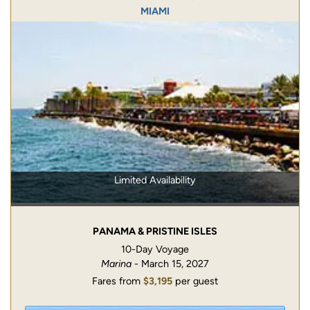
MIAMI
Limited Availability
PANAMA & PRISTINE ISLES
10-Day Voyage
Marina
- March 15, 2027
Fares from
$3,195
per guest