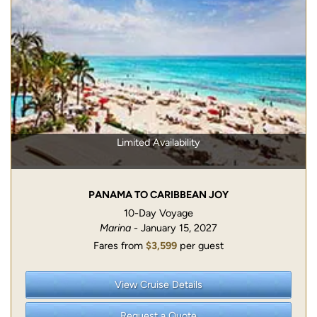
Limited Availability
PANAMA TO CARIBBEAN JOY
10-Day Voyage
Marina
- January 15, 2027
Fares from
$3,599
per guest
View Cruise Details
Request a Quote