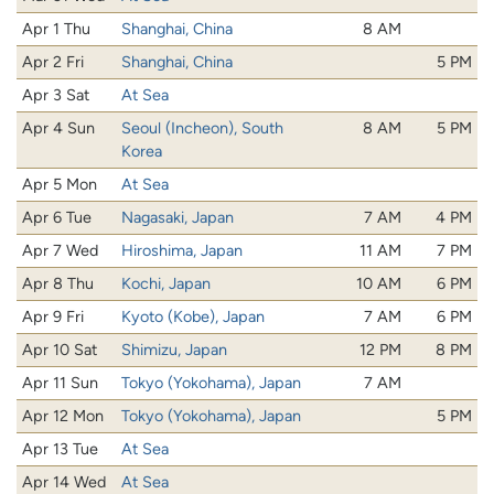
Apr 1 Thu
Shanghai, China
8 AM
Apr 2 Fri
Shanghai, China
5 PM
Apr 3 Sat
At Sea
Apr 4 Sun
Seoul (Incheon), South
8 AM
5 PM
Korea
Apr 5 Mon
At Sea
Apr 6 Tue
Nagasaki, Japan
7 AM
4 PM
Apr 7 Wed
Hiroshima, Japan
11 AM
7 PM
Apr 8 Thu
Kochi, Japan
10 AM
6 PM
Apr 9 Fri
Kyoto (Kobe), Japan
7 AM
6 PM
Apr 10 Sat
Shimizu, Japan
12 PM
8 PM
Apr 11 Sun
Tokyo (Yokohama), Japan
7 AM
Apr 12 Mon
Tokyo (Yokohama), Japan
5 PM
Apr 13 Tue
At Sea
Apr 14 Wed
At Sea