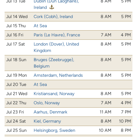
Jul 13 Tue
Dublin (Dún Laoghaire),
8 AM
5 PM
Ireland
Jul 14 Wed
Cork (Cobh), Ireland
8 AM
5 PM
Jul 15 Thu
At Sea
Jul 16 Fri
Paris (Le Havre), France
7 AM
4 PM
Jul 17 Sat
London (Dover), United
8 AM
5 PM
Kingdom
Jul 18 Sun
Bruges (Zeebrugge),
8 AM
5 PM
Belgium
Jul 19 Mon
Amsterdam, Netherlands
8 AM
5 PM
Jul 20 Tue
At Sea
Jul 21 Wed
Kristiansand, Norway
8 AM
5 PM
Jul 22 Thu
Oslo, Norway
7 AM
4 PM
Jul 23 Fri
Aarhus, Denmark
11 AM
7 PM
Jul 24 Sat
Kiel, Germany
8 AM
10 PM
Jul 25 Sun
Helsingborg, Sweden
10 AM
8 PM