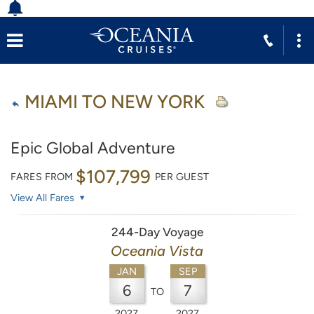
MIAMI TO NEW YORK
Epic Global Adventure
$107,799
FARES FROM
PER GUEST
View All Fares
244-Day Voyage
Oceania Vista
JAN
SEP
6
7
TO
2027
2027