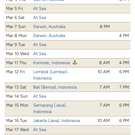
Mar 5 Fri
At Sea
Mar 6 Sat
At Sea
Mar 7 Sun
Darwin, Australia
8 PM
Mar 8 Mon
Darwin, Australia
4 PM
Mar 9 Tue
At Sea
Mar 10 Wed
At Sea
Mar 11 Thu
Komodo, Indonesia
8 AM
4 PM
Mar 12 Fri
Lombok (Lembar),
10 AM
6 PM
Indonesia
Mar 13 Sat
Bali (Benoa), Indonesia
7 AM
7 PM
Mar 14 Sun
At Sea
Mar 15 Mon
Semarang (Java),
7 AM
6 PM
Indonesia
Mar 16 Tue
Jakarta (Java), Indonesia
10 AM
6 PM
Mar 17 Wed
At Sea