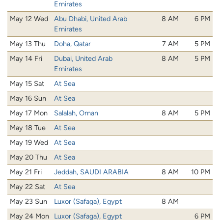
Emirates
May 12 Wed
Abu Dhabi, United Arab
8 AM
6 PM
Emirates
May 13 Thu
Doha, Qatar
7 AM
5 PM
May 14 Fri
Dubai, United Arab
8 AM
5 PM
Emirates
May 15 Sat
At Sea
May 16 Sun
At Sea
May 17 Mon
Salalah, Oman
8 AM
5 PM
May 18 Tue
At Sea
May 19 Wed
At Sea
May 20 Thu
At Sea
May 21 Fri
Jeddah, SAUDI ARABIA
8 AM
10 PM
May 22 Sat
At Sea
May 23 Sun
Luxor (Safaga), Egypt
8 AM
May 24 Mon
Luxor (Safaga), Egypt
6 PM