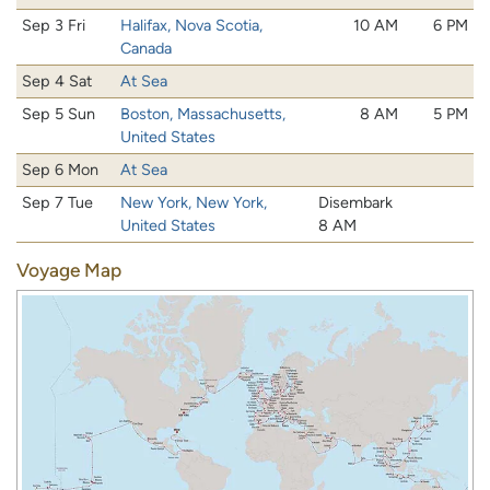
Sep 3 Fri
Halifax, Nova Scotia,
10 AM
6 PM
Canada
Sep 4 Sat
At Sea
Sep 5 Sun
Boston, Massachusetts,
8 AM
5 PM
United States
Sep 6 Mon
At Sea
Sep 7 Tue
New York, New York,
Disembark
United States
8 AM
Voyage Map