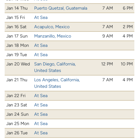
Jan 14 Thu
Puerto Quetzal, Guatemala
7 AM
6 PM
Jan 15 Fri
At Sea
Jan 16 Sat
Acapulco, Mexico
7 AM
2 PM
Jan 17 Sun
Manzanillo, Mexico
9 AM
4 PM
Jan 18 Mon
At Sea
Jan 19 Tue
At Sea
Jan 20 Wed
San Diego, California,
12 PM
10 PM
United States
Jan 21 Thu
Los Angeles, California,
7 AM
4 PM
United States
Jan 22 Fri
At Sea
Jan 23 Sat
At Sea
Jan 24 Sun
At Sea
Jan 25 Mon
At Sea
Jan 26 Tue
At Sea