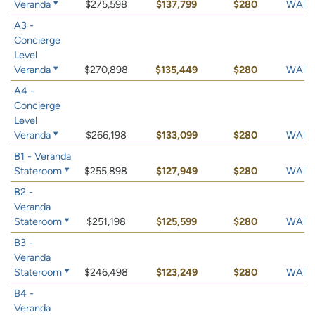
Veranda
$275,598
$137,799
$280
WAIT 
A3 -
Concierge
Level
Veranda
$270,898
$135,449
$280
WAIT 
A4 -
Concierge
Level
Veranda
$266,198
$133,099
$280
WAIT 
B1 - Veranda
Stateroom
$255,898
$127,949
$280
WAIT 
B2 -
Veranda
Stateroom
$251,198
$125,599
$280
WAIT 
B3 -
Veranda
Stateroom
$246,498
$123,249
$280
WAIT 
B4 -
Veranda