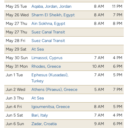
May 25 Tue
Aqaba, Jordan, Jordan
8 AM
11 PM
May 26 Wed
Sharm El Sheikh, Egypt
8 AM
7 PM
May 27 Thu
Ain Sokhna, Egypt
8 AM
8 PM
May 27 Thu
Suez Canal Transit
May 28 Fri
Suez Canal Transit
May 29 Sat
At Sea
May 30 Sun
Limassol, Cyprus
7 AM
4 PM
May 31 Mon
Rhodes, Greece
10 AM
6 PM
Jun 1 Tue
Ephesus (Kusadasi),
7 AM
5 PM
Turkey
Jun 2 Wed
Athens (Piraeus), Greece
5 AM
7 PM
Jun 3 Thu
At Sea
Jun 4 Fri
Igoumenitsa, Greece
8 AM
5 PM
Jun 5 Sat
Bari, Italy
7 AM
4 PM
Jun 6 Sun
Zadar, Croatia
9 AM
6 PM