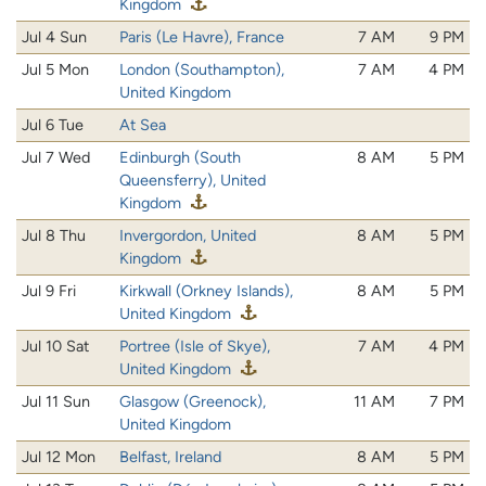
Kingdom
Jul 4 Sun
Paris (Le Havre), France
7 AM
9 PM
Jul 5 Mon
London (Southampton),
7 AM
4 PM
United Kingdom
Jul 6 Tue
At Sea
Jul 7 Wed
Edinburgh (South
8 AM
5 PM
Queensferry), United
Kingdom
Jul 8 Thu
Invergordon, United
8 AM
5 PM
Kingdom
Jul 9 Fri
Kirkwall (Orkney Islands),
8 AM
5 PM
United Kingdom
Jul 10 Sat
Portree (Isle of Skye),
7 AM
4 PM
United Kingdom
Jul 11 Sun
Glasgow (Greenock),
11 AM
7 PM
United Kingdom
Jul 12 Mon
Belfast, Ireland
8 AM
5 PM