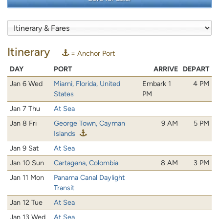
Itinerary
= Anchor Port
DAY
PORT
ARRIVE
DEPART
Jan 6 Wed
Miami, Florida, United
Embark 1
4 PM
States
PM
Jan 7 Thu
At Sea
Jan 8 Fri
George Town, Cayman
9 AM
5 PM
Islands
Jan 9 Sat
At Sea
Jan 10 Sun
Cartagena, Colombia
8 AM
3 PM
Jan 11 Mon
Panama Canal Daylight
Transit
Jan 12 Tue
At Sea
Jan 13 Wed
At Sea