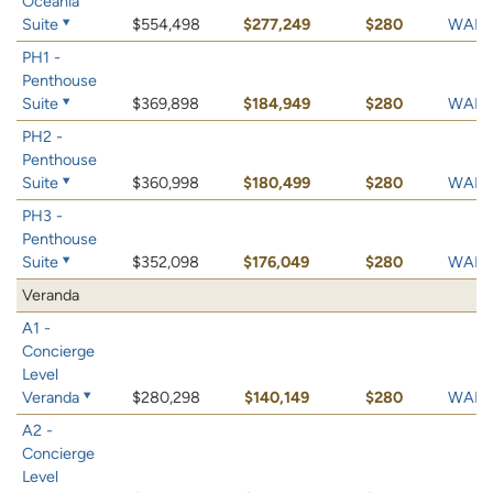
Oceania
Suite
$554,498
$277,249
$280
WAIT 
PH1 -
Penthouse
Suite
$369,898
$184,949
$280
WAIT 
PH2 -
Penthouse
Suite
$360,998
$180,499
$280
WAIT 
PH3 -
Penthouse
Suite
$352,098
$176,049
$280
WAIT 
Veranda
A1 -
Concierge
Level
Veranda
$280,298
$140,149
$280
WAIT 
A2 -
Concierge
Level