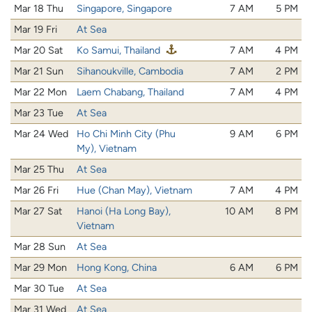
Mar 18 Thu
Singapore, Singapore
7 AM
5 PM
Mar 19 Fri
At Sea
Mar 20 Sat
Ko Samui, Thailand
7 AM
4 PM
Mar 21 Sun
Sihanoukville, Cambodia
7 AM
2 PM
Mar 22 Mon
Laem Chabang, Thailand
7 AM
4 PM
Mar 23 Tue
At Sea
Mar 24 Wed
Ho Chi Minh City (Phu
9 AM
6 PM
My), Vietnam
Mar 25 Thu
At Sea
Mar 26 Fri
Hue (Chan May), Vietnam
7 AM
4 PM
Mar 27 Sat
Hanoi (Ha Long Bay),
10 AM
8 PM
Vietnam
Mar 28 Sun
At Sea
Mar 29 Mon
Hong Kong, China
6 AM
6 PM
Mar 30 Tue
At Sea
Mar 31 Wed
At Sea