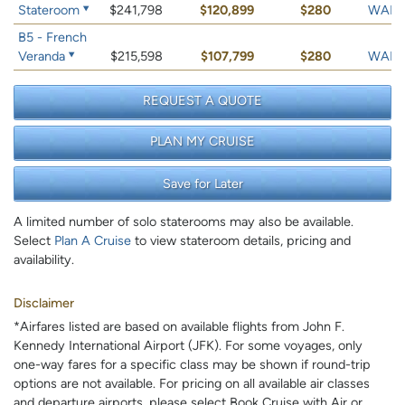
Stateroom
$241,798
$120,899
$280
WAIT 
B5 - French
Veranda
$215,598
$107,799
$280
WAIT 
REQUEST A QUOTE
PLAN MY CRUISE
Save for Later
A limited number of solo staterooms may also be available.
Select
Plan A Cruise
to view stateroom details, pricing and
availability.
Disclaimer
*Airfares listed are based on available flights from John F.
Kennedy International Airport (JFK). For some voyages, only
one-way fares for a specific class may be shown if round-trip
options are not available. For pricing on all available air classes
and departure airports, please select Book Cruise with Air or