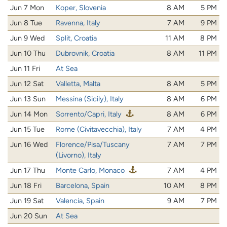
Jun 7 Mon
Koper, Slovenia
8 AM
5 PM
Jun 8 Tue
Ravenna, Italy
7 AM
9 PM
Jun 9 Wed
Split, Croatia
11 AM
8 PM
Jun 10 Thu
Dubrovnik, Croatia
8 AM
11 PM
Jun 11 Fri
At Sea
Jun 12 Sat
Valletta, Malta
8 AM
5 PM
Jun 13 Sun
Messina (Sicily), Italy
8 AM
6 PM
Jun 14 Mon
Sorrento/Capri, Italy
8 AM
6 PM
Jun 15 Tue
Rome (Civitavecchia), Italy
7 AM
4 PM
Jun 16 Wed
Florence/Pisa/Tuscany
7 AM
7 PM
(Livorno), Italy
Jun 17 Thu
Monte Carlo, Monaco
7 AM
4 PM
Jun 18 Fri
Barcelona, Spain
10 AM
8 PM
Jun 19 Sat
Valencia, Spain
9 AM
7 PM
Jun 20 Sun
At Sea