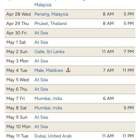
Malaysia
Apr 28 Wed
Penang, Malaysia
8 AM
5 PM
Apr 29 Thu
Phuket, Thailand
8 AM
5 PM
Apr 30 Fri
At Sea
May 1 Sat
At Sea
May 2 Sun
Galle, Sri Lanka
11 AM
7 PM
May 3 Mon
At Sea
May 4 Tue
Male, Maldives
7 AM
11 PM
May 5 Wed
At Sea
May 6 Thu
At Sea
May 7 Fri
Mumbai, India
6 AM
May 8 Sat
Mumbai, India
5 PM
May 9 Sun
At Sea
May 10 Mon
At Sea
May 11 Tue
Dubai, United Arab
11 AM
11 PM