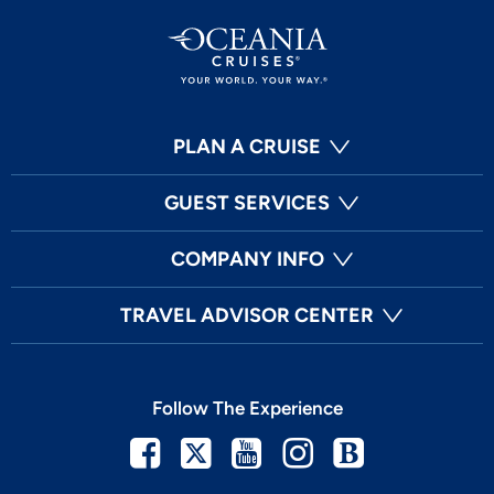
PLAN A CRUISE
GUEST SERVICES
COMPANY INFO
TRAVEL ADVISOR CENTER
Follow The Experience
Facebook
Twitter
Youtube
Instagram
Blog