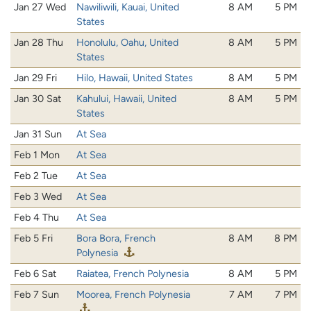
Jan 27 Wed
Nawiliwili, Kauai, United
8 AM
5 PM
States
Jan 28 Thu
Honolulu, Oahu, United
8 AM
5 PM
States
Jan 29 Fri
Hilo, Hawaii, United States
8 AM
5 PM
Jan 30 Sat
Kahului, Hawaii, United
8 AM
5 PM
States
Jan 31 Sun
At Sea
Feb 1 Mon
At Sea
Feb 2 Tue
At Sea
Feb 3 Wed
At Sea
Feb 4 Thu
At Sea
Feb 5 Fri
Bora Bora, French
8 AM
8 PM
Polynesia
Feb 6 Sat
Raiatea, French Polynesia
8 AM
5 PM
Feb 7 Sun
Moorea, French Polynesia
7 AM
7 PM