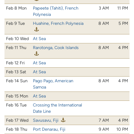
Feb 8 Mon
Papeete (Tahiti), French
3 AM
11 PM
Polynesia
Feb 9 Tue
Huahine, French Polynesia
8 AM
5 PM
Feb 10 Wed
At Sea
Feb 11 Thu
Rarotonga, Cook Islands
8 AM
4 PM
Feb 12 Fri
At Sea
Feb 13 Sat
At Sea
Feb 14 Sun
Pago Pago, American
8 AM
4 PM
Samoa
Feb 15 Mon
At Sea
Feb 16 Tue
Crossing the International
Date Line
Feb 17 Wed
Savusavu, Fiji
7 AM
4 PM
Feb 18 Thu
Port Denarau, Fiji
9 AM
10 PM