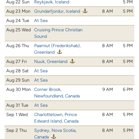
Aug 22 Sun
Reykjavik, Iceland
5 PM
Aug 23 Mon
Grundarfjordur, Iceland
8 AM
5 PM
Aug 24 Tue
At Sea
Aug 25 Wed
Cruising Prince Christian
Sound
Aug 26 Thu
Paamiut (Frederikshab),
8 AM
5 PM
Greenland
Aug 27 Fri
Nuuk, Greenland
8 AM
5 PM
Aug 28 Sat
At Sea
Aug 29 Sun
At Sea
Aug 30 Mon
Corner Brook,
9 AM
6 PM
Newfoundland, Canada
Aug 31 Tue
At Sea
Sep 1 Wed
Charlottetown, Prince
8 AM
5 PM
Edward Island, Canada
Sep 2 Thu
Sydney, Nova Scotia,
8 AM
5 PM
Canada