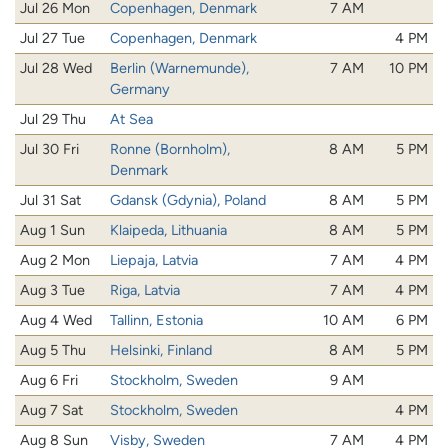
Jul 26 Mon
Copenhagen, Denmark
7 AM
Jul 27 Tue
Copenhagen, Denmark
4 PM
Jul 28 Wed
Berlin (Warnemunde),
7 AM
10 PM
Germany
Jul 29 Thu
At Sea
Jul 30 Fri
Ronne (Bornholm),
8 AM
5 PM
Denmark
Jul 31 Sat
Gdansk (Gdynia), Poland
8 AM
5 PM
Aug 1 Sun
Klaipeda, Lithuania
8 AM
5 PM
Aug 2 Mon
Liepaja, Latvia
7 AM
4 PM
Aug 3 Tue
Riga, Latvia
7 AM
4 PM
Aug 4 Wed
Tallinn, Estonia
10 AM
6 PM
Aug 5 Thu
Helsinki, Finland
8 AM
5 PM
Aug 6 Fri
Stockholm, Sweden
9 AM
Aug 7 Sat
Stockholm, Sweden
4 PM
Aug 8 Sun
Visby, Sweden
7 AM
4 PM