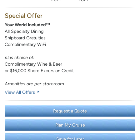
Special Offer
Your World Included™
All Specialty Dining
Shipboard Gratuities
Complimentary WiFi
plus choice of:
Complimentary Wine & Beer
or $16,000 Shore Excursion Credit
Amenities are per stateroom
View All Offers
Request a Quote
Plan My Cruise
Save for Later