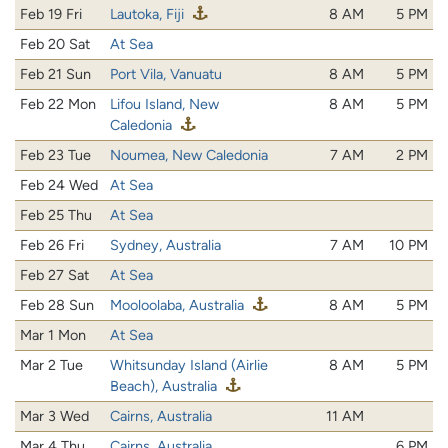
Feb 19 Fri
Lautoka, Fiji
8 AM
5 PM
Feb 20 Sat
At Sea
Feb 21 Sun
Port Vila, Vanuatu
8 AM
5 PM
Feb 22 Mon
Lifou Island, New
8 AM
5 PM
Caledonia
Feb 23 Tue
Noumea, New Caledonia
7 AM
2 PM
Feb 24 Wed
At Sea
Feb 25 Thu
At Sea
Feb 26 Fri
Sydney, Australia
7 AM
10 PM
Feb 27 Sat
At Sea
Feb 28 Sun
Mooloolaba, Australia
8 AM
5 PM
Mar 1 Mon
At Sea
Mar 2 Tue
Whitsunday Island (Airlie
8 AM
5 PM
Beach), Australia
Mar 3 Wed
Cairns, Australia
11 AM
Mar 4 Thu
Cairns, Australia
6 PM