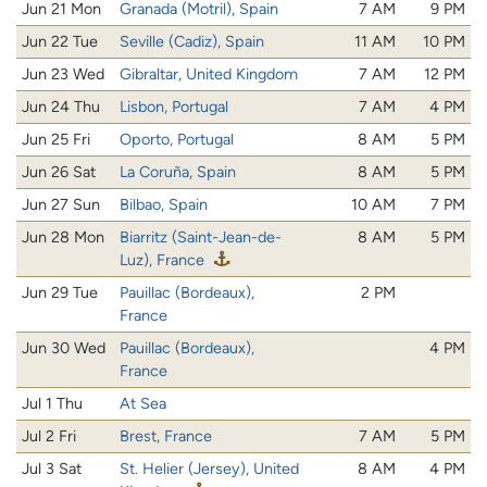
Jun 21 Mon
Granada (Motril), Spain
7 AM
9 PM
Jun 22 Tue
Seville (Cadiz), Spain
11 AM
10 PM
Jun 23 Wed
Gibraltar, United Kingdom
7 AM
12 PM
Jun 24 Thu
Lisbon, Portugal
7 AM
4 PM
Jun 25 Fri
Oporto, Portugal
8 AM
5 PM
Jun 26 Sat
La Coruña, Spain
8 AM
5 PM
Jun 27 Sun
Bilbao, Spain
10 AM
7 PM
Jun 28 Mon
Biarritz (Saint-Jean-de-
8 AM
5 PM
Luz), France
Jun 29 Tue
Pauillac (Bordeaux),
2 PM
France
Jun 30 Wed
Pauillac (Bordeaux),
4 PM
France
Jul 1 Thu
At Sea
Jul 2 Fri
Brest, France
7 AM
5 PM
Jul 3 Sat
St. Helier (Jersey), United
8 AM
4 PM