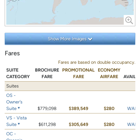
Show More Images
Fares
Fares are based on double occupancy.
SUITE
BROCHURE
PROMOTIONAL
ECONOMY
CATEGORY
FARE
FARE
AIRFARE
AVAILA
Suites
OS -
Owner’s
Suite
$779,098
$389,549
$280
WAIT 
VS - Vista
Suite
$611,298
$305,649
$280
WAIT 
OC -