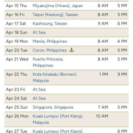
Apr 15 Thu
Miyakojima (Hirara), Japan
8 AM
5 PM
Apr 16 Fri
Taipei (Keelung), Taiwan
8 AM
5 PM
Apr 17 Sat
Kaohsiung, Taiwan
9 AM
6 PM
Apr 18 Sun
At Sea
Apr 19 Mon
Manila, Philippines
8 AM
4 PM
Apr 20 Tue
Coron, Philippines
8 AM
5 PM
Apr 21 Wed
Puerto Princesa,
8 AM
5 PM
Philippines
Apr 22 Thu
Kota Kinabalu (Borneo),
1 PM
9 PM
Malaysia
Apr 23 Fri
At Sea
Apr 24 Sat
At Sea
Apr 25 Sun
Singapore, Singapore
7 AM
5 PM
Apr 26 Mon
Kuala Lumpur (Port Klang),
10 AM
Malaysia
Apr 27 Tue
Kuala Lumpur (Port Klang),
6 PM