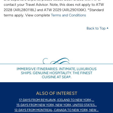
contact your Travel Advisor. Note, this does not apply to ATW
2028 (ARL280118L) and ATW 2029 (ARL290106K). *Standard
terms apply. View complete
Terms and Conditions
Back to Top
IMMERSIVE ITINERARIES. INTIMATE, LUXURIOUS
SHIPS. GENUINE HOSPITALITY. THE FINEST
CUISINE AT SEA®.
ALSO OF INTEREST
17-DAYS FROM REYKJAVIK, ICELAND TO NEW YORK,...
15-DAYS FROM NEW YORK, NEW YORK, UNITED STATES...
12-DAYS FROM MONTREAL, CANADA TO NEW YORK, NEW...