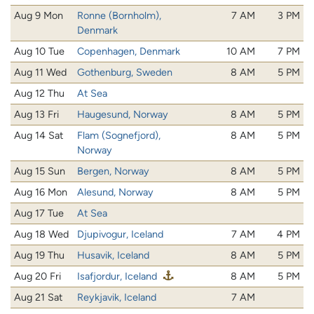
Aug 9 Mon
Ronne (Bornholm),
7 AM
3 PM
Denmark
Aug 10 Tue
Copenhagen, Denmark
10 AM
7 PM
Aug 11 Wed
Gothenburg, Sweden
8 AM
5 PM
Aug 12 Thu
At Sea
Aug 13 Fri
Haugesund, Norway
8 AM
5 PM
Aug 14 Sat
Flam (Sognefjord),
8 AM
5 PM
Norway
Aug 15 Sun
Bergen, Norway
8 AM
5 PM
Aug 16 Mon
Alesund, Norway
8 AM
5 PM
Aug 17 Tue
At Sea
Aug 18 Wed
Djupivogur, Iceland
7 AM
4 PM
Aug 19 Thu
Husavik, Iceland
8 AM
5 PM
Aug 20 Fri
Isafjordur, Iceland
8 AM
5 PM
Aug 21 Sat
Reykjavik, Iceland
7 AM