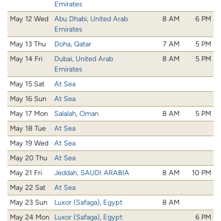
Emirates
May 12 Wed
Abu Dhabi, United Arab
8 AM
6 PM
Emirates
May 13 Thu
Doha, Qatar
7 AM
5 PM
May 14 Fri
Dubai, United Arab
8 AM
5 PM
Emirates
May 15 Sat
At Sea
May 16 Sun
At Sea
May 17 Mon
Salalah, Oman
8 AM
5 PM
May 18 Tue
At Sea
May 19 Wed
At Sea
May 20 Thu
At Sea
May 21 Fri
Jeddah, SAUDI ARABIA
8 AM
10 PM
May 22 Sat
At Sea
May 23 Sun
Luxor (Safaga), Egypt
8 AM
May 24 Mon
Luxor (Safaga), Egypt
6 PM