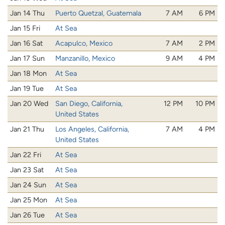
Jan 14 Thu
Puerto Quetzal, Guatemala
7 AM
6 PM
Jan 15 Fri
At Sea
Jan 16 Sat
Acapulco, Mexico
7 AM
2 PM
Jan 17 Sun
Manzanillo, Mexico
9 AM
4 PM
Jan 18 Mon
At Sea
Jan 19 Tue
At Sea
Jan 20 Wed
San Diego, California,
12 PM
10 PM
United States
Jan 21 Thu
Los Angeles, California,
7 AM
4 PM
United States
Jan 22 Fri
At Sea
Jan 23 Sat
At Sea
Jan 24 Sun
At Sea
Jan 25 Mon
At Sea
Jan 26 Tue
At Sea