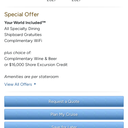
Special Offer
Your World Included™
All Specialty Dining
Shipboard Gratuities
Complimentary WiFi
plus choice of:
Complimentary Wine & Beer
or $16,000 Shore Excursion Credit
Amenities are per stateroom
View All Offers
Request a Quote
Plan My Cruise
Save for Later