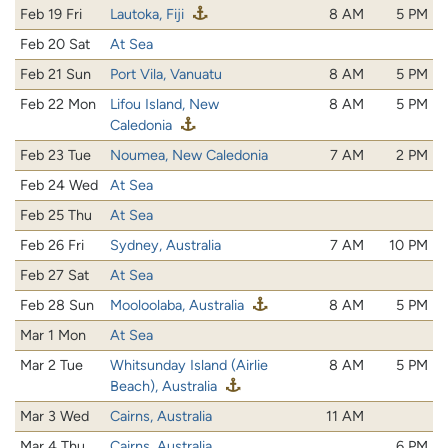
Feb 19 Fri
Lautoka, Fiji
8 AM
5 PM
Feb 20 Sat
At Sea
Feb 21 Sun
Port Vila, Vanuatu
8 AM
5 PM
Feb 22 Mon
Lifou Island, New
8 AM
5 PM
Caledonia
Feb 23 Tue
Noumea, New Caledonia
7 AM
2 PM
Feb 24 Wed
At Sea
Feb 25 Thu
At Sea
Feb 26 Fri
Sydney, Australia
7 AM
10 PM
Feb 27 Sat
At Sea
Feb 28 Sun
Mooloolaba, Australia
8 AM
5 PM
Mar 1 Mon
At Sea
Mar 2 Tue
Whitsunday Island (Airlie
8 AM
5 PM
Beach), Australia
Mar 3 Wed
Cairns, Australia
11 AM
Mar 4 Thu
Cairns, Australia
6 PM