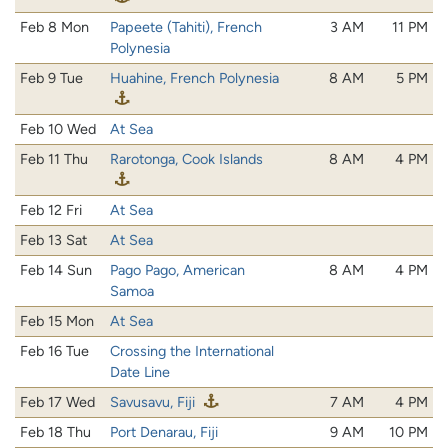
Feb 8 Mon
Papeete (Tahiti), French
3 AM
11 PM
Polynesia
Feb 9 Tue
Huahine, French Polynesia
8 AM
5 PM
Feb 10 Wed
At Sea
Feb 11 Thu
Rarotonga, Cook Islands
8 AM
4 PM
Feb 12 Fri
At Sea
Feb 13 Sat
At Sea
Feb 14 Sun
Pago Pago, American
8 AM
4 PM
Samoa
Feb 15 Mon
At Sea
Feb 16 Tue
Crossing the International
Date Line
Feb 17 Wed
Savusavu, Fiji
7 AM
4 PM
Feb 18 Thu
Port Denarau, Fiji
9 AM
10 PM