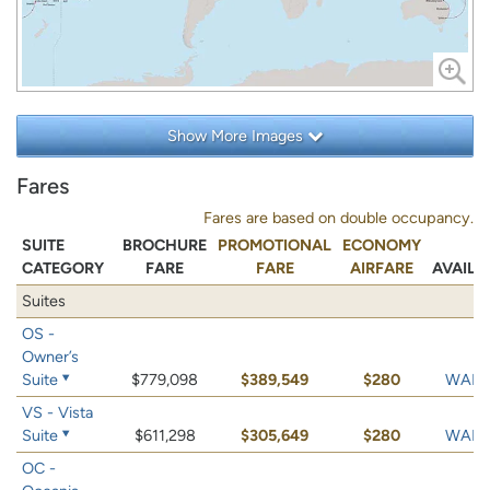
Show More Images
Fares
Fares are based on double occupancy.
SUITE
BROCHURE
PROMOTIONAL
ECONOMY
CATEGORY
FARE
FARE
AIRFARE
AVAILA
Suites
OS -
Owner’s
Suite
$779,098
$389,549
$280
WAIT 
VS - Vista
Suite
$611,298
$305,649
$280
WAIT 
OC -