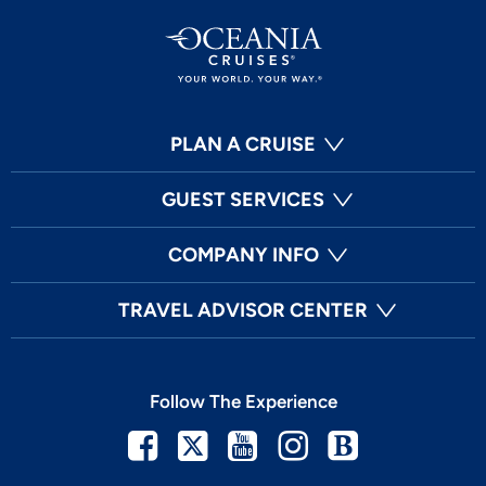
PLAN A CRUISE
GUEST SERVICES
COMPANY INFO
TRAVEL ADVISOR CENTER
Follow The Experience
Facebook
Twitter
Youtube
Instagram
Blog