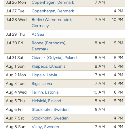
Jul 26 Mon
Copenhagen, Denmark
7 AM
Jul 27 Tue
Copenhagen, Denmark
4 PM
Jul 28 Wed
Berlin (Warnemunde),
7 AM
10 PM
Germany
Jul 29 Thu
At Sea
Jul 30 Fri
Ronne (Bornholm),
8 AM
5 PM
Denmark
Jul 31 Sat
Gdansk (Gdynia), Poland
8 AM
5 PM
Aug 1 Sun
Klaipeda, Lithuania
8 AM
5 PM
Aug 2 Mon
Liepaja, Latvia
7 AM
4 PM
Aug 3 Tue
Riga, Latvia
7 AM
4 PM
Aug 4 Wed
Tallinn, Estonia
10 AM
6 PM
Aug 5 Thu
Helsinki, Finland
8 AM
5 PM
Aug 6 Fri
Stockholm, Sweden
9 AM
Aug 7 Sat
Stockholm, Sweden
4 PM
Aug 8 Sun
Visby, Sweden
7 AM
4 PM