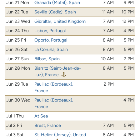
Jun 21 Mon
Granada (Motril), Spain
7 AM
9 PM
Jun 22 Tue
Seville (Cadiz), Spain
11 AM
10 PM
Jun 23 Wed
Gibraltar, United Kingdom
7 AM
12 PM
Jun 24 Thu
Lisbon, Portugal
7 AM
4 PM
Jun 25 Fri
Oporto, Portugal
8 AM
5 PM
Jun 26 Sat
La Coruña, Spain
8 AM
5 PM
Jun 27 Sun
Bilbao, Spain
10 AM
7 PM
Jun 28 Mon
Biarritz (Saint-Jean-de-
8 AM
5 PM
Luz), France
Jun 29 Tue
Pauillac (Bordeaux),
2 PM
France
Jun 30 Wed
Pauillac (Bordeaux),
4 PM
France
Jul 1 Thu
At Sea
Jul 2 Fri
Brest, France
7 AM
5 PM
Jul 3 Sat
St. Helier (Jersey), United
8 AM
4 PM