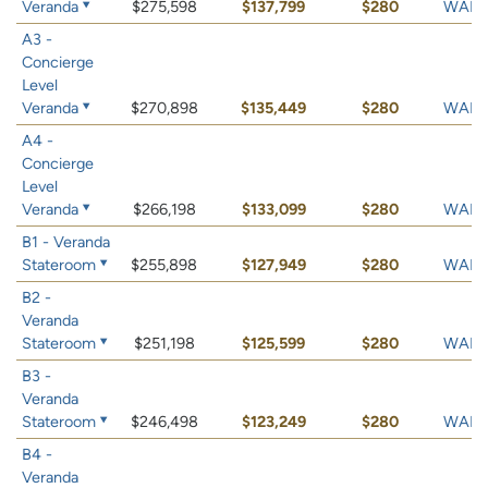
Veranda
$275,598
$137,799
$280
WAIT 
A3 -
Concierge
Level
Veranda
$270,898
$135,449
$280
WAIT 
A4 -
Concierge
Level
Veranda
$266,198
$133,099
$280
WAIT 
B1 - Veranda
Stateroom
$255,898
$127,949
$280
WAIT 
B2 -
Veranda
Stateroom
$251,198
$125,599
$280
WAIT 
B3 -
Veranda
Stateroom
$246,498
$123,249
$280
WAIT 
B4 -
Veranda