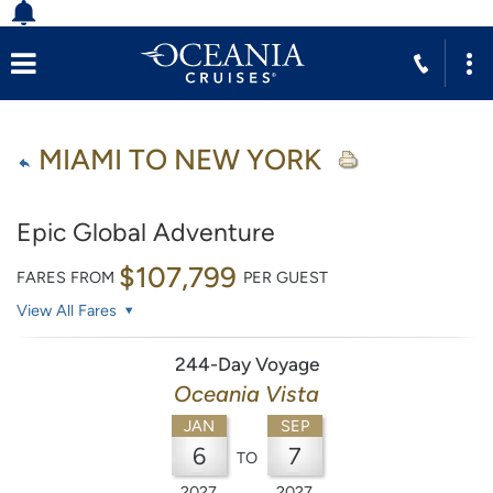
MIAMI TO NEW YORK
Epic Global Adventure
$107,799
FARES FROM
PER GUEST
View All Fares
244-Day Voyage
Oceania Vista
JAN
SEP
6
7
TO
2027
2027