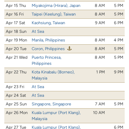
Apr 15 Thu
Miyakojima (Hirara), Japan
8 AM
5 PM
Apr 16 Fri
Taipei (Keelung), Taiwan
8 AM
5 PM
Apr 17 Sat
Kaohsiung, Taiwan
9 AM
6 PM
Apr 18 Sun
At Sea
Apr 19 Mon
Manila, Philippines
8 AM
4 PM
Apr 20 Tue
Coron, Philippines
8 AM
5 PM
Apr 21 Wed
Puerto Princesa,
8 AM
5 PM
Philippines
Apr 22 Thu
Kota Kinabalu (Borneo),
1 PM
9 PM
Malaysia
Apr 23 Fri
At Sea
Apr 24 Sat
At Sea
Apr 25 Sun
Singapore, Singapore
7 AM
5 PM
Apr 26 Mon
Kuala Lumpur (Port Klang),
10 AM
Malaysia
Apr 27 Tue
Kuala Lumpur (Port Klang),
6 PM