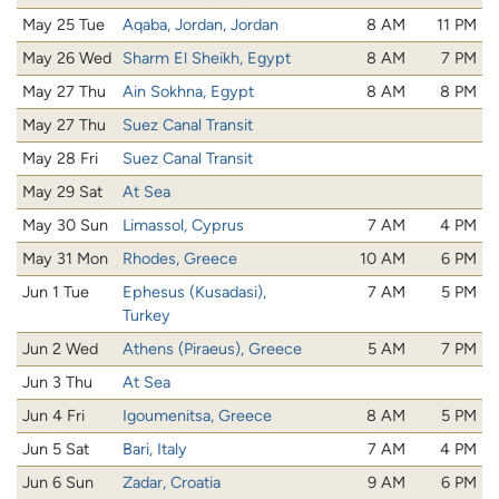
May 25 Tue
Aqaba, Jordan, Jordan
8 AM
11 PM
May 26 Wed
Sharm El Sheikh, Egypt
8 AM
7 PM
May 27 Thu
Ain Sokhna, Egypt
8 AM
8 PM
May 27 Thu
Suez Canal Transit
May 28 Fri
Suez Canal Transit
May 29 Sat
At Sea
May 30 Sun
Limassol, Cyprus
7 AM
4 PM
May 31 Mon
Rhodes, Greece
10 AM
6 PM
Jun 1 Tue
Ephesus (Kusadasi),
7 AM
5 PM
Turkey
Jun 2 Wed
Athens (Piraeus), Greece
5 AM
7 PM
Jun 3 Thu
At Sea
Jun 4 Fri
Igoumenitsa, Greece
8 AM
5 PM
Jun 5 Sat
Bari, Italy
7 AM
4 PM
Jun 6 Sun
Zadar, Croatia
9 AM
6 PM