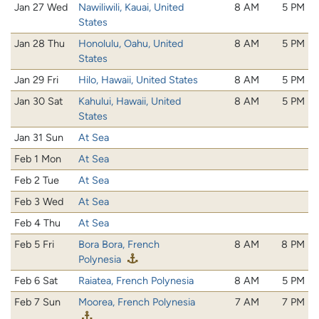
Jan 27 Wed
Nawiliwili, Kauai, United
8 AM
5 PM
States
Jan 28 Thu
Honolulu, Oahu, United
8 AM
5 PM
States
Jan 29 Fri
Hilo, Hawaii, United States
8 AM
5 PM
Jan 30 Sat
Kahului, Hawaii, United
8 AM
5 PM
States
Jan 31 Sun
At Sea
Feb 1 Mon
At Sea
Feb 2 Tue
At Sea
Feb 3 Wed
At Sea
Feb 4 Thu
At Sea
Feb 5 Fri
Bora Bora, French
8 AM
8 PM
Polynesia
Feb 6 Sat
Raiatea, French Polynesia
8 AM
5 PM
Feb 7 Sun
Moorea, French Polynesia
7 AM
7 PM