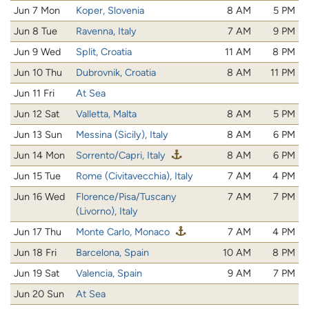
Jun 7 Mon
Koper, Slovenia
8 AM
5 PM
Jun 8 Tue
Ravenna, Italy
7 AM
9 PM
Jun 9 Wed
Split, Croatia
11 AM
8 PM
Jun 10 Thu
Dubrovnik, Croatia
8 AM
11 PM
Jun 11 Fri
At Sea
Jun 12 Sat
Valletta, Malta
8 AM
5 PM
Jun 13 Sun
Messina (Sicily), Italy
8 AM
6 PM
Jun 14 Mon
Sorrento/Capri, Italy
8 AM
6 PM
Jun 15 Tue
Rome (Civitavecchia), Italy
7 AM
4 PM
Jun 16 Wed
Florence/Pisa/Tuscany
7 AM
7 PM
(Livorno), Italy
Jun 17 Thu
Monte Carlo, Monaco
7 AM
4 PM
Jun 18 Fri
Barcelona, Spain
10 AM
8 PM
Jun 19 Sat
Valencia, Spain
9 AM
7 PM
Jun 20 Sun
At Sea