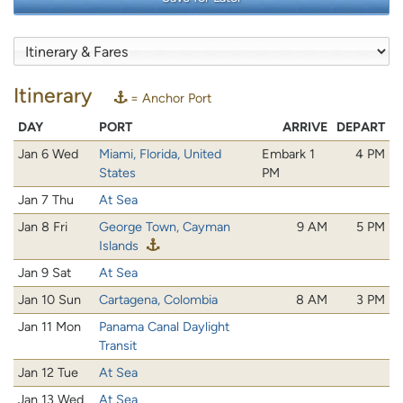
Itinerary
= Anchor Port
DAY
PORT
ARRIVE
DEPART
Jan 6 Wed
Miami, Florida, United
Embark 1
4 PM
States
PM
Jan 7 Thu
At Sea
Jan 8 Fri
George Town, Cayman
9 AM
5 PM
Islands
Jan 9 Sat
At Sea
Jan 10 Sun
Cartagena, Colombia
8 AM
3 PM
Jan 11 Mon
Panama Canal Daylight
Transit
Jan 12 Tue
At Sea
Jan 13 Wed
At Sea