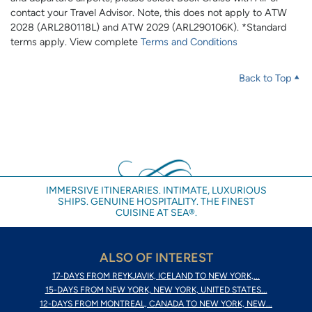
contact your Travel Advisor. Note, this does not apply to ATW
2028 (ARL280118L) and ATW 2029 (ARL290106K). *Standard
terms apply. View complete
Terms and Conditions
Back to Top
IMMERSIVE ITINERARIES. INTIMATE, LUXURIOUS
SHIPS. GENUINE HOSPITALITY. THE FINEST
CUISINE AT SEA®.
ALSO OF INTEREST
17-DAYS FROM REYKJAVIK, ICELAND TO NEW YORK,...
15-DAYS FROM NEW YORK, NEW YORK, UNITED STATES...
12-DAYS FROM MONTREAL, CANADA TO NEW YORK, NEW...