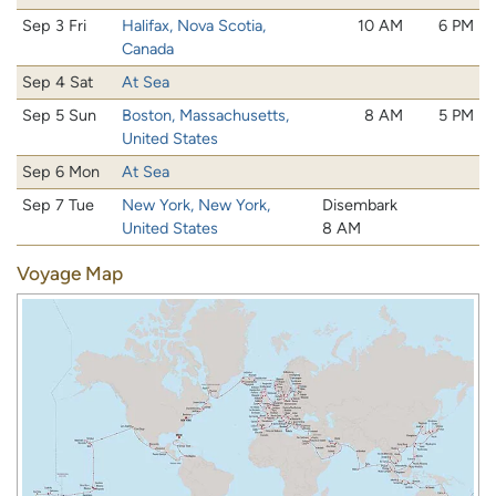
Sep 3 Fri
Halifax, Nova Scotia,
10 AM
6 PM
Canada
Sep 4 Sat
At Sea
Sep 5 Sun
Boston, Massachusetts,
8 AM
5 PM
United States
Sep 6 Mon
At Sea
Sep 7 Tue
New York, New York,
Disembark
United States
8 AM
Voyage Map