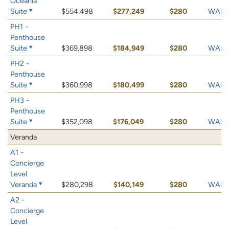
Oceania
Suite
$554,498
$277,249
$280
WAIT 
PH1 -
Penthouse
Suite
$369,898
$184,949
$280
WAIT 
PH2 -
Penthouse
Suite
$360,998
$180,499
$280
WAIT 
PH3 -
Penthouse
Suite
$352,098
$176,049
$280
WAIT 
Veranda
A1 -
Concierge
Level
Veranda
$280,298
$140,149
$280
WAIT 
A2 -
Concierge
Level