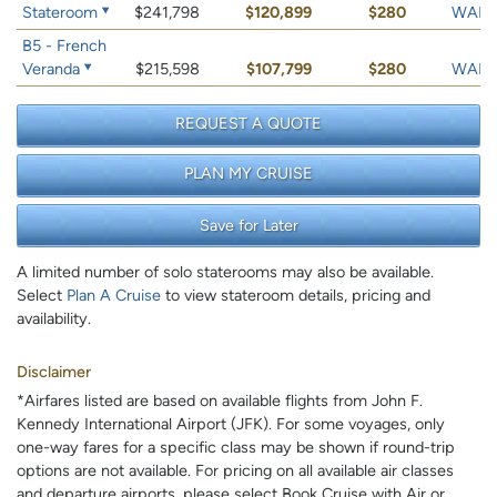
Stateroom
$241,798
$120,899
$280
WAIT 
B5 - French
Veranda
$215,598
$107,799
$280
WAIT 
REQUEST A QUOTE
PLAN MY CRUISE
Save for Later
A limited number of solo staterooms may also be available.
Select
Plan A Cruise
to view stateroom details, pricing and
availability.
Disclaimer
*Airfares listed are based on available flights from John F.
Kennedy International Airport (JFK). For some voyages, only
one-way fares for a specific class may be shown if round-trip
options are not available. For pricing on all available air classes
and departure airports, please select Book Cruise with Air or