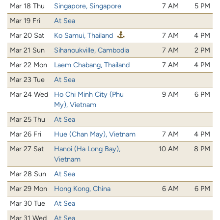
Mar 18 Thu
Singapore, Singapore
7 AM
5 PM
Mar 19 Fri
At Sea
Mar 20 Sat
Ko Samui, Thailand
7 AM
4 PM
Mar 21 Sun
Sihanoukville, Cambodia
7 AM
2 PM
Mar 22 Mon
Laem Chabang, Thailand
7 AM
4 PM
Mar 23 Tue
At Sea
Mar 24 Wed
Ho Chi Minh City (Phu
9 AM
6 PM
My), Vietnam
Mar 25 Thu
At Sea
Mar 26 Fri
Hue (Chan May), Vietnam
7 AM
4 PM
Mar 27 Sat
Hanoi (Ha Long Bay),
10 AM
8 PM
Vietnam
Mar 28 Sun
At Sea
Mar 29 Mon
Hong Kong, China
6 AM
6 PM
Mar 30 Tue
At Sea
Mar 31 Wed
At Sea