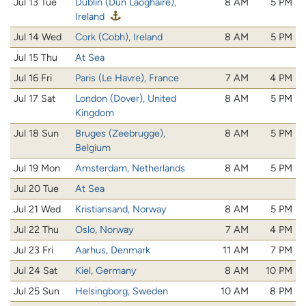
Jul 13 Tue
Dublin (Dún Laoghaire),
8 AM
5 PM
Ireland
Jul 14 Wed
Cork (Cobh), Ireland
8 AM
5 PM
Jul 15 Thu
At Sea
Jul 16 Fri
Paris (Le Havre), France
7 AM
4 PM
Jul 17 Sat
London (Dover), United
8 AM
5 PM
Kingdom
Jul 18 Sun
Bruges (Zeebrugge),
8 AM
5 PM
Belgium
Jul 19 Mon
Amsterdam, Netherlands
8 AM
5 PM
Jul 20 Tue
At Sea
Jul 21 Wed
Kristiansand, Norway
8 AM
5 PM
Jul 22 Thu
Oslo, Norway
7 AM
4 PM
Jul 23 Fri
Aarhus, Denmark
11 AM
7 PM
Jul 24 Sat
Kiel, Germany
8 AM
10 PM
Jul 25 Sun
Helsingborg, Sweden
10 AM
8 PM