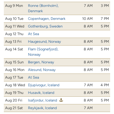
Aug 9 Mon
Ronne (Bornholm),
7 AM
3 PM
Denmark
Aug 10 Tue
Copenhagen, Denmark
10 AM
7 PM
Aug 11 Wed
Gothenburg, Sweden
8 AM
5 PM
Aug 12 Thu
At Sea
Aug 13 Fri
Haugesund, Norway
8 AM
5 PM
Aug 14 Sat
Flam (Sognefjord),
8 AM
5 PM
Norway
Aug 15 Sun
Bergen, Norway
8 AM
5 PM
Aug 16 Mon
Alesund, Norway
8 AM
5 PM
Aug 17 Tue
At Sea
Aug 18 Wed
Djupivogur, Iceland
7 AM
4 PM
Aug 19 Thu
Husavik, Iceland
8 AM
5 PM
Aug 20 Fri
Isafjordur, Iceland
8 AM
5 PM
Aug 21 Sat
Reykjavik, Iceland
7 AM