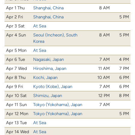
Apr 1 Thu
Shanghai, China
8 AM
Apr 2 Fri
Shanghai, China
5 PM
Apr 3 Sat
At Sea
Apr 4 Sun
Seoul (Incheon), South
8 AM
5 PM
Korea
Apr 5 Mon
At Sea
Apr 6 Tue
Nagasaki, Japan
7 AM
4 PM
Apr 7 Wed
Hiroshima, Japan
11 AM
7 PM
Apr 8 Thu
Kochi, Japan
10 AM
6 PM
Apr 9 Fri
Kyoto (Kobe), Japan
7 AM
6 PM
Apr 10 Sat
Shimizu, Japan
12 PM
8 PM
Apr 11 Sun
Tokyo (Yokohama), Japan
7 AM
Apr 12 Mon
Tokyo (Yokohama), Japan
5 PM
Apr 13 Tue
At Sea
Apr 14 Wed
At Sea