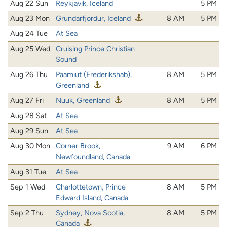
Aug 22 Sun
Reykjavik, Iceland
5 PM
Aug 23 Mon
Grundarfjordur, Iceland
8 AM
5 PM
Aug 24 Tue
At Sea
Aug 25 Wed
Cruising Prince Christian
Sound
Aug 26 Thu
Paamiut (Frederikshab),
8 AM
5 PM
Greenland
Aug 27 Fri
Nuuk, Greenland
8 AM
5 PM
Aug 28 Sat
At Sea
Aug 29 Sun
At Sea
Aug 30 Mon
Corner Brook,
9 AM
6 PM
Newfoundland, Canada
Aug 31 Tue
At Sea
Sep 1 Wed
Charlottetown, Prince
8 AM
5 PM
Edward Island, Canada
Sep 2 Thu
Sydney, Nova Scotia,
8 AM
5 PM
Canada