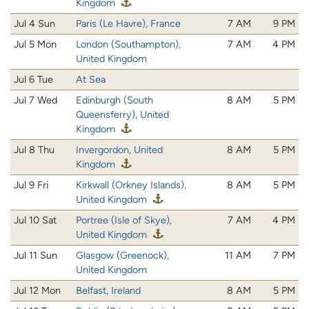
Kingdom
Jul 4 Sun
Paris (Le Havre), France
7 AM
9 PM
Jul 5 Mon
London (Southampton),
7 AM
4 PM
United Kingdom
Jul 6 Tue
At Sea
Jul 7 Wed
Edinburgh (South
8 AM
5 PM
Queensferry), United
Kingdom
Jul 8 Thu
Invergordon, United
8 AM
5 PM
Kingdom
Jul 9 Fri
Kirkwall (Orkney Islands),
8 AM
5 PM
United Kingdom
Jul 10 Sat
Portree (Isle of Skye),
7 AM
4 PM
United Kingdom
Jul 11 Sun
Glasgow (Greenock),
11 AM
7 PM
United Kingdom
Jul 12 Mon
Belfast, Ireland
8 AM
5 PM