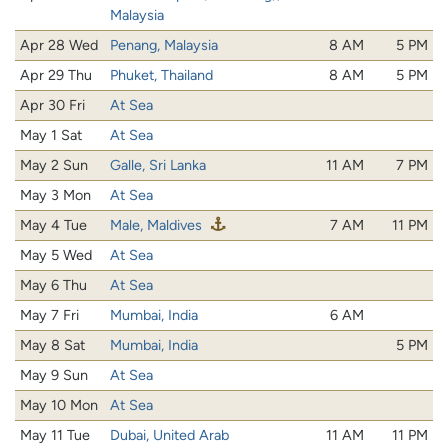
Malaysia
Apr 28 Wed
Penang, Malaysia
8 AM
5 PM
Apr 29 Thu
Phuket, Thailand
8 AM
5 PM
Apr 30 Fri
At Sea
May 1 Sat
At Sea
May 2 Sun
Galle, Sri Lanka
11 AM
7 PM
May 3 Mon
At Sea
May 4 Tue
Male, Maldives
7 AM
11 PM
May 5 Wed
At Sea
May 6 Thu
At Sea
May 7 Fri
Mumbai, India
6 AM
May 8 Sat
Mumbai, India
5 PM
May 9 Sun
At Sea
May 10 Mon
At Sea
May 11 Tue
Dubai, United Arab
11 AM
11 PM