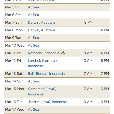
Mar 5 Fri
At Sea
Mar 6 Sat
At Sea
Mar 7 Sun
Darwin, Australia
8 PM
Mar 8 Mon
Darwin, Australia
4 PM
Mar 9 Tue
At Sea
Mar 10 Wed
At Sea
Mar 11 Thu
Komodo, Indonesia
8 AM
4 PM
Mar 12 Fri
Lombok (Lembar),
10 AM
6 PM
Indonesia
Mar 13 Sat
Bali (Benoa), Indonesia
7 AM
7 PM
Mar 14 Sun
At Sea
Mar 15 Mon
Semarang (Java),
7 AM
6 PM
Indonesia
Mar 16 Tue
Jakarta (Java), Indonesia
10 AM
6 PM
Mar 17 Wed
At Sea