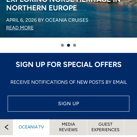
NORTHERN EUROPE
APRIL 6, 2026 BY OCEANIA CRUISES
READ MORE
SIGN UP FOR SPECIAL OFFERS
RECEIVE NOTIFICATIONS OF NEW POSTS BY EMAIL
SIGN UP
MEDIA
GUEST
OCEANIA TV
REVIEWS
EXPERIENCES