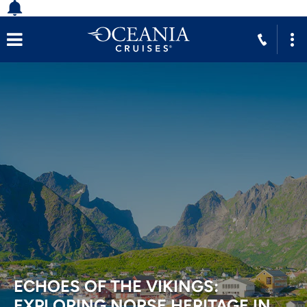
ECHOES OF THE VIKINGS:
EXPLORING NORSE HERITAGE IN