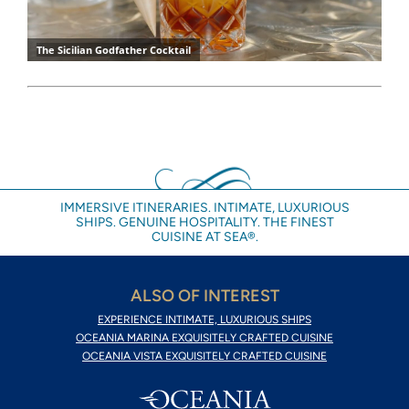
IMMERSIVE ITINERARIES. INTIMATE, LUXURIOUS
SHIPS. GENUINE HOSPITALITY. THE FINEST
CUISINE AT SEA®.
ALSO OF INTEREST
EXPERIENCE INTIMATE, LUXURIOUS SHIPS
OCEANIA MARINA EXQUISITELY CRAFTED CUISINE
OCEANIA VISTA EXQUISITELY CRAFTED CUISINE