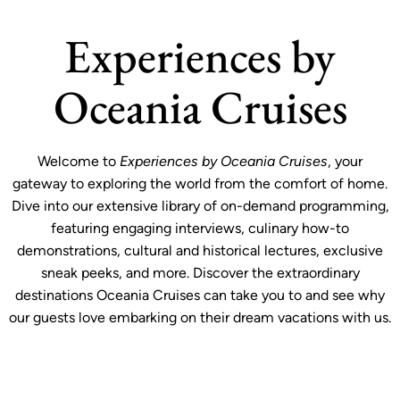
Experiences by
Oceania Cruises
Welcome to
Experiences by Oceania Cruises
, your
gateway to exploring the world from the comfort of home.
Dive into our extensive library of on-demand programming,
featuring engaging interviews, culinary how-to
demonstrations, cultural and historical lectures, exclusive
sneak peeks, and more. Discover the extraordinary
destinations Oceania Cruises can take you to and see why
our guests love embarking on their dream vacations with us.