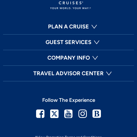
PLAN A CRUISE
GUEST SERVICES
COMPANY INFO
TRAVEL ADVISOR CENTER
Follow The Experience
Facebook
Twitter
Youtube
Instagram
Blog