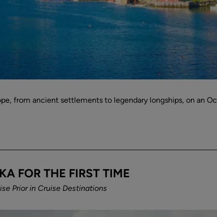
rope, from ancient settlements to legendary longships, on an O
KA FOR THE FIRST TIME
se Prior
in
Cruise Destinations