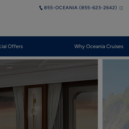
855-OCEANIA (855-623-2642)
ial Offers
Why Oceania Cruises