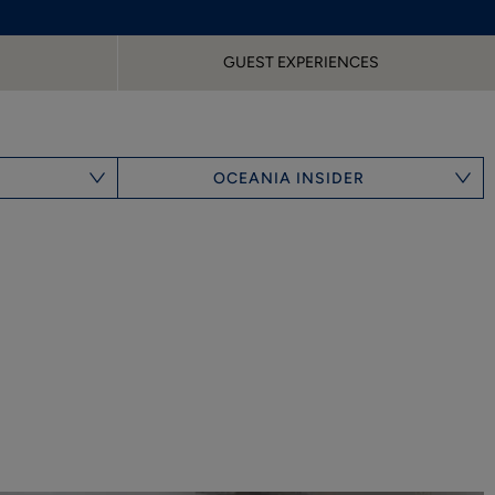
GUEST EXPERIENCES
OCEANIA INSIDER