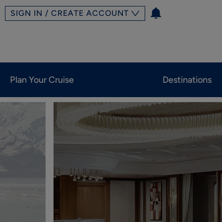
SIGN IN / CREATE ACCOUNT
Plan Your Cruise
Destinations