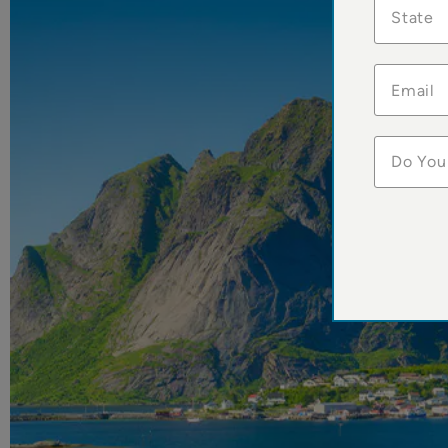
State
Do You