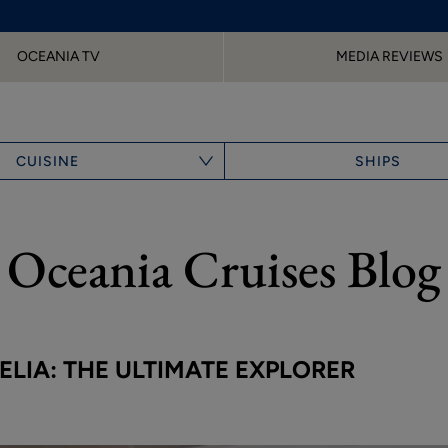
OCEANIA TV
MEDIA REVIEWS
CUISINE
SHIPS
Oceania Cruises Blog
LIA: THE ULTIMATE EXPLORER