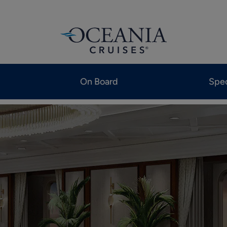
On Board
Spec