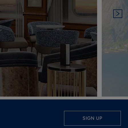
SIGN UP