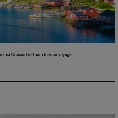
ceania Cruises Northern Europe voyage.