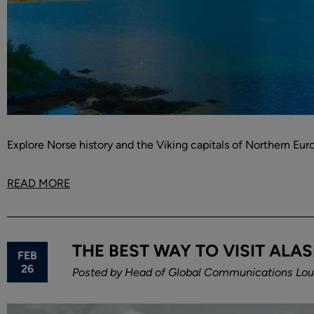
Explore Norse history and the Viking capitals of Northern Eu
READ MORE
THE BEST WAY TO VISIT ALAS
FEB
26
Posted by
Head of Global Communications Loui