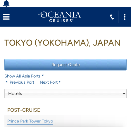
TOKYO (YOKOHAMA), JAPAN
Show All Asia Ports
Previous Port
Next Port
POST-CRUISE
Prince Park Tower Tokyo