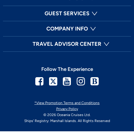
GUEST SERVICES
COMPANY INFO
TRAVEL ADVISOR CENTER
Follow The Experience
Facebook
Twitter
Youtube
Instagram
Blog
*View Promotion Terms and Conditions
Privacy Policy
© 2026 Oceania Cruises Ltd.
Ships' Registry: Marshall Islands. All Rights Reserved