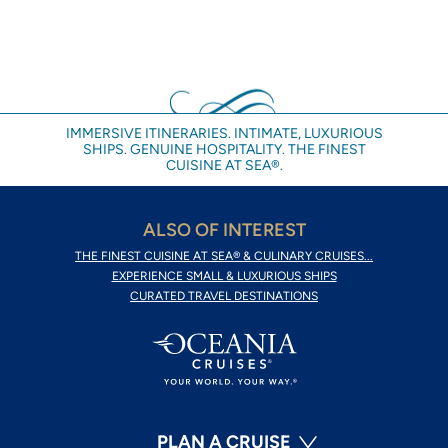
IMMERSIVE ITINERARIES. INTIMATE, LUXURIOUS
SHIPS. GENUINE HOSPITALITY. THE FINEST
CUISINE AT SEA®.
ALSO OF INTEREST
THE FINEST CUISINE AT SEA® & CULINARY CRUISES...
EXPERIENCE SMALL & LUXURIOUS SHIPS
CURATED TRAVEL DESTINATIONS
PLAN A CRUISE