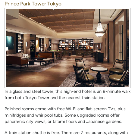
Prince Park Tower Tokyo
In a glass and steel tower, this high-end hotel is an 8-minute walk
from both Tokyo Tower and the nearest train station.
Polished rooms come with free Wi-Fi and flat-screen TVs, plus
minifridges and whirlpool tubs. Some upgraded rooms offer
panoramic city views, or tatami floors and Japanese gardens.
A train station shuttle is free. There are 7 restaurants, along with