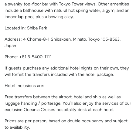
a swanky top-floor bar with Tokyo Tower views. Other amenities
include a bathhouse with natural hot spring water, a gym, and an
indoor lap pool, plus a bowling alley.
Located in: Shiba Park
Address: 4 Chome-8-1 Shibakoen, Minato, Tokyo 105-8563,
Japan
Phone: +81 3-5400-1111
If guests purchase any additional hotel nights on their own, they
will forfeit the transfers included with the hotel package.
Hotel Inclusions are:
Free transfers between the airport, hotel and ship as well as
luggage handling / porterage. You’ll also enjoy the services of our
exclusive Oceania Cruises hospitality desk at each hotel.
Prices are per person, based on double occupancy and subject
to availability.