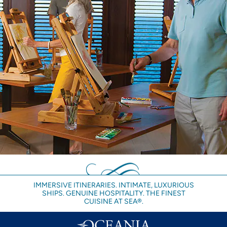
IMMERSIVE ITINERARIES. INTIMATE, LUXURIOUS
SHIPS. GENUINE HOSPITALITY. THE FINEST
CUISINE AT SEA®.