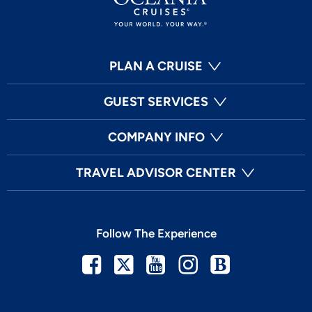
PLAN A CRUISE
GUEST SERVICES
COMPANY INFO
TRAVEL ADVISOR CENTER
Follow The Experience
Facebook
Twitter
Youtube
Instagram
Blog