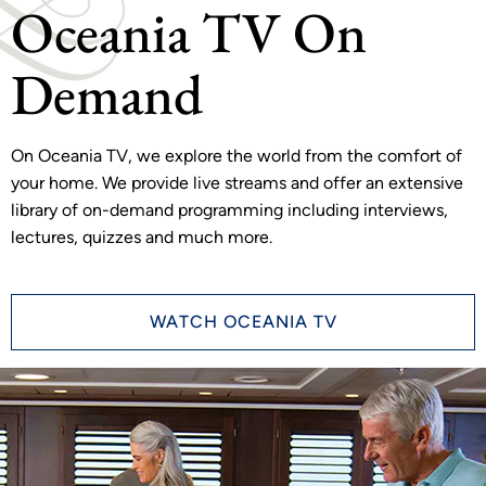
Oceania TV On
Demand
On Oceania TV, we explore the world from the comfort of
your home. We provide live streams and offer an extensive
library of on-demand programming including interviews,
lectures, quizzes and much more.
WATCH OCEANIA TV