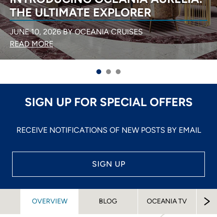
THE ULTIMATE EXPLORER
JUNE 10, 2026 BY OCEANIA CRUISES
READ MORE
SIGN UP FOR SPECIAL OFFERS
RECEIVE NOTIFICATIONS OF NEW POSTS BY EMAIL
SIGN UP
O
OVERVIEW
BLOG
OCEANIA TV
M