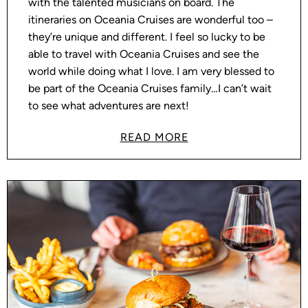
with the talented musicians on board. The
itineraries on Oceania Cruises are wonderful too –
they’re unique and different. I feel so lucky to be
able to travel with Oceania Cruises and see the
world while doing what I love. I am very blessed to
be part of the Oceania Cruises family…I can’t wait
to see what adventures are next!
READ MORE