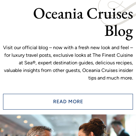
Oceania Cruises
Blog
Visit our official blog – now with a fresh new look and feel –
for luxury travel posts, exclusive looks at The Finest Cuisine
at Sea®, expert destination guides, delicious recipes,
valuable insights from other guests, Oceania Cruises insider
tips and much more.
READ MORE