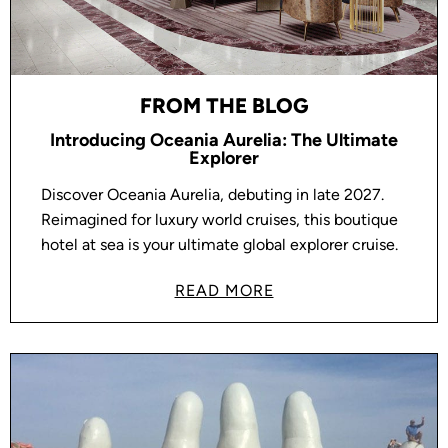
FROM THE BLOG
Introducing Oceania Aurelia: The Ultimate
Explorer
Discover Oceania Aurelia, debuting in late 2027.
Reimagined for luxury world cruises, this boutique
hotel at sea is your ultimate global explorer cruise.
READ MORE