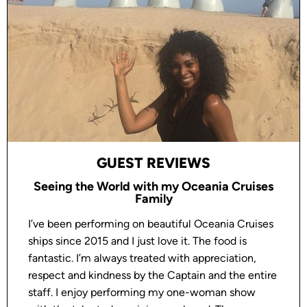
GUEST REVIEWS
Seeing the World with my Oceania Cruises
Family
I’ve been performing on beautiful Oceania Cruises
ships since 2015 and I just love it. The food is
fantastic. I’m always treated with appreciation,
respect and kindness by the Captain and the entire
staff. I enjoy performing my one-woman show