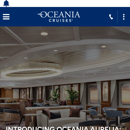
INTRODUCING OCEANIA AURELIA: