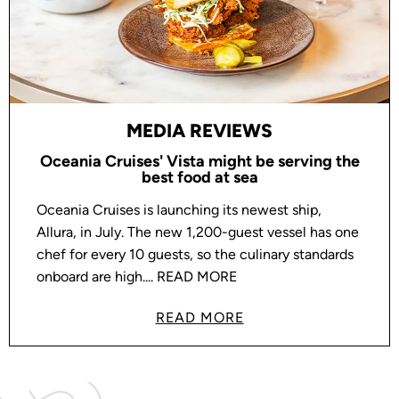
MEDIA REVIEWS
Oceania Cruises' Vista might be serving the
best food at sea
Oceania Cruises is launching its newest ship,
Allura, in July. The new 1,200-guest vessel has one
chef for every 10 guests, so the culinary standards
onboard are high.... READ MORE
READ MORE