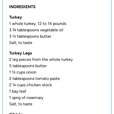
INGREDIENTS
Turkey
1 whole turkey, 12 to 14 pounds
3 ¾ tablespoons vegetable oil
3 ½ tablespoons butter
Salt, to taste
Turkey Legs
2 leg pieces from the whole turkey
5 tablespoons butter
1 ½ cups onion
2 tablespoons tomato paste
2 ¼ cups chicken stock
1 bay leaf
1 sprig of rosemary
Salt, to taste