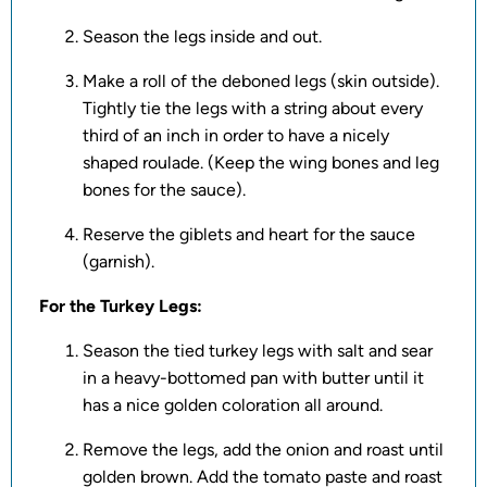
Season the legs inside and out.
Make a roll of the deboned legs (skin outside).
Tightly tie the legs with a string about every
third of an inch in order to have a nicely
shaped roulade. (Keep the wing bones and leg
bones for the sauce).
Reserve the giblets and heart for the sauce
(garnish).
For the Turkey Legs:
Season the tied turkey legs with salt and sear
in a heavy-bottomed pan with butter until it
has a nice golden coloration all around.
Remove the legs, add the onion and roast until
golden brown. Add the tomato paste and roast