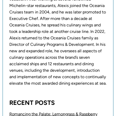
Michelin-star restaurants, Alexis joined the Oceania
Cruises team in 2004, and he was later promoted to
Executive Chef. After more than a decade at
Oceania Cruises, he spread his culinary wings and
took a leadership role at another cruise line. In 2022,
Alexis returned to the Oceania Cruises family as
Director of Culinary Programs & Development. In his
new and expanded role, he oversees all aspects of
culinary operations across the brand’s seven
acclaimed ships and 12 restaurants and dining
venues, including the development, introduction
and implementation of new concepts to continually
elevate the most awarded dining experiences at sea.
RECENT POSTS
Romancing the Palate: Lemongrass & Raspberry