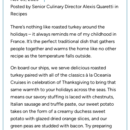
Posted by
Senior Culinary Director Alexis Quaretti in
Recipes
There’s nothing like roasted turkey around the
holidays – it always reminds me of my childhood in
France. It’s the perfect traditional dish that gathers
people together and warms the home like no other
recipe as the temperature falls outside.
On board our ships, we serve delicious roasted
turkey paired with all of the classics à la Oceania
Cruises in celebration of Thanksgiving to bring that
same warmth to your holidays across the seas. This
means our savory stuffing is laced with chestnuts,
Italian sausage and truffle paste, our sweet potato
takes on the form of a creamy duchess sweet
potato with glazed dried orange slices, and our
green peas are studded with bacon. Try preparing