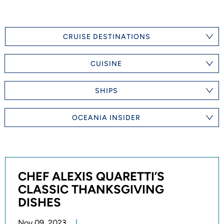
CRUISE DESTINATIONS
CUISINE
SHIPS
OCEANIA INSIDER
CHEF ALEXIS QUARETTI’S
CLASSIC THANKSGIVING
DISHES
Nov 09, 2023