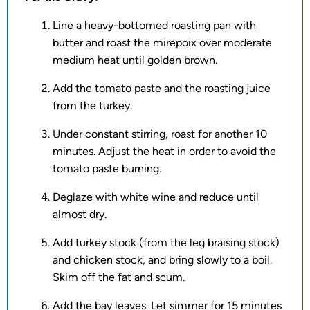
Line a heavy-bottomed roasting pan with
butter and roast the mirepoix over moderate
medium heat until golden brown.
Add the tomato paste and the roasting juice
from the turkey.
Under constant stirring, roast for another 10
minutes. Adjust the heat in order to avoid the
tomato paste burning.
Deglaze with white wine and reduce until
almost dry.
Add turkey stock (from the leg braising stock)
and chicken stock, and bring slowly to a boil.
Skim off the fat and scum.
Add the bay leaves. Let simmer for 15 minutes