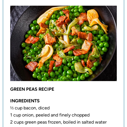
GREEN PEAS RECIPE
INGREDIENTS
⅓ cup bacon, diced
1 cup onion, peeled and finely chopped
2 cups green peas frozen, boiled in salted water