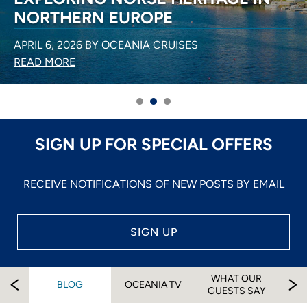
NORTHERN EUROPE
APRIL 6, 2026 BY OCEANIA CRUISES
READ MORE
SIGN UP FOR SPECIAL OFFERS
RECEIVE NOTIFICATIONS OF NEW POSTS BY EMAIL
SIGN UP
WHAT OUR
EW
BLOG
OCEANIA TV
A
GUESTS SAY