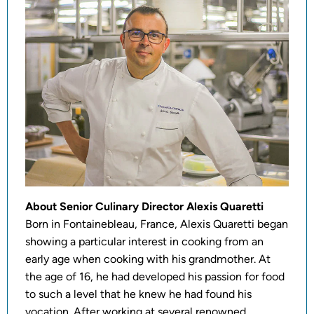
About Senior Culinary Director Alexis Quaretti
Born in Fontainebleau, France, Alexis Quaretti began
showing a particular interest in cooking from an
early age when cooking with his grandmother. At
the age of 16, he had developed his passion for food
to such a level that he knew he had found his
vocation. After working at several renowned