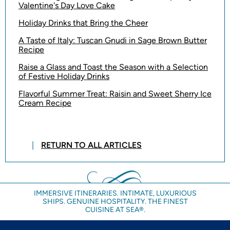
Valentine's Day Love Cake
Holiday Drinks that Bring the Cheer
A Taste of Italy: Tuscan Gnudi in Sage Brown Butter
Recipe
Raise a Glass and Toast the Season with a Selection
of Festive Holiday Drinks
Flavorful Summer Treat: Raisin and Sweet Sherry Ice
Cream Recipe
RETURN TO ALL ARTICLES
IMMERSIVE ITINERARIES. INTIMATE, LUXURIOUS
SHIPS. GENUINE HOSPITALITY. THE FINEST
CUISINE AT SEA®.