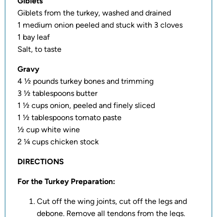
Giblets
Giblets from the turkey, washed and drained
1 medium onion peeled and stuck with 3 cloves
1 bay leaf
Salt, to taste
Gravy
4 ½ pounds turkey bones and trimming
3 ½ tablespoons butter
1 ½ cups onion, peeled and finely sliced
1 ½ tablespoons tomato paste
½ cup white wine
2 ¼ cups chicken stock
DIRECTIONS
For the Turkey Preparation:
Cut off the wing joints, cut off the legs and
debone. Remove all tendons from the legs.