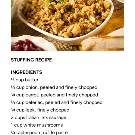
STUFFING RECIPE
INGREDIENTS
⅓ cup butter
¾ cup onion, peeled and finely chopped
¾ cup carrot, peeled and finely chopped
¾ cup celeriac, peeled and finely chopped
¾ cup leek, finely chopped
2 cups Italian link sausage
1 cup white mushrooms
¾ tablespoon truffle paste