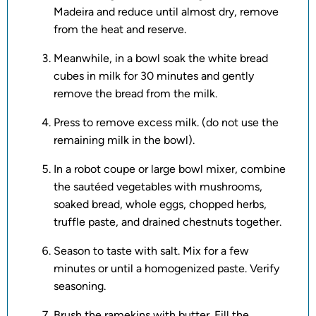
Madeira and reduce until almost dry, remove
from the heat and reserve.
Meanwhile, in a bowl soak the white bread
cubes in milk for 30 minutes and gently
remove the bread from the milk.
Press to remove excess milk. (do not use the
remaining milk in the bowl).
In a robot coupe or large bowl mixer, combine
the sautéed vegetables with mushrooms,
soaked bread, whole eggs, chopped herbs,
truffle paste, and drained chestnuts together.
Season to taste with salt. Mix for a few
minutes or until a homogenized paste. Verify
seasoning.
Brush the ramekins with butter. Fill the