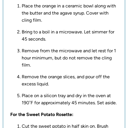
Place the orange in a ceramic bowl along with
the butter and the agave syrup. Cover with
cling film.
Bring to a boil in a microwave. Let simmer for
45 seconds.
Remove from the microwave and let rest for 1
hour minimum, but do not remove the cling
film.
Remove the orange slices, and pour off the
excess liquid.
Place on a silicon tray and dry in the oven at
190˚F for approximately 45 minutes. Set aside.
For the Sweet Potato Rosette:
Cut the sweet potato in half skin on. Brush