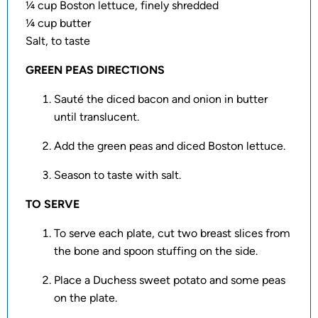
¼ cup Boston lettuce, finely shredded
¼ cup butter
Salt, to taste
GREEN PEAS DIRECTIONS
Sauté the diced bacon and onion in butter
until translucent.
Add the green peas and diced Boston lettuce.
Season to taste with salt.
TO SERVE
To serve each plate, cut two breast slices from
the bone and spoon stuffing on the side.
Place a Duchess sweet potato and some peas
on the plate.