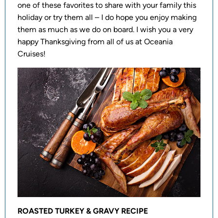
one of these favorites to share with your family this
holiday or try them all – I do hope you enjoy making
them as much as we do on board. I wish you a very
happy Thanksgiving from all of us at Oceania
Cruises!
ROASTED TURKEY & GRAVY RECIPE