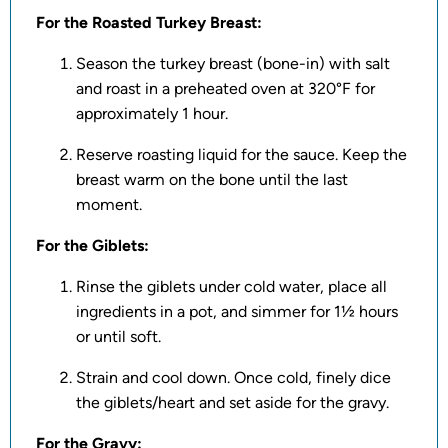
For the Roasted Turkey Breast:
Season the turkey breast (bone-in) with salt
and roast in a preheated oven at 320°F for
approximately 1 hour.
Reserve roasting liquid for the sauce. Keep the
breast warm on the bone until the last
moment.
For the Giblets:
Rinse the giblets under cold water, place all
ingredients in a pot, and simmer for 1½ hours
or until soft.
Strain and cool down. Once cold, finely dice
the giblets/heart and set aside for the gravy.
For the Gravy: