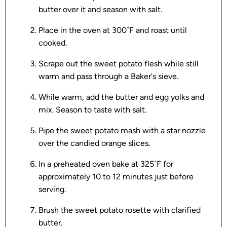
butter over it and season with salt.
Place in the oven at 300˚F and roast until
cooked.
Scrape out the sweet potato flesh while still
warm and pass through a Baker's sieve.
While warm, add the butter and egg yolks and
mix. Season to taste with salt.
Pipe the sweet potato mash with a star nozzle
over the candied orange slices.
In a preheated oven bake at 325˚F for
approximately 10 to 12 minutes just before
serving.
Brush the sweet potato rosette with clarified
butter.