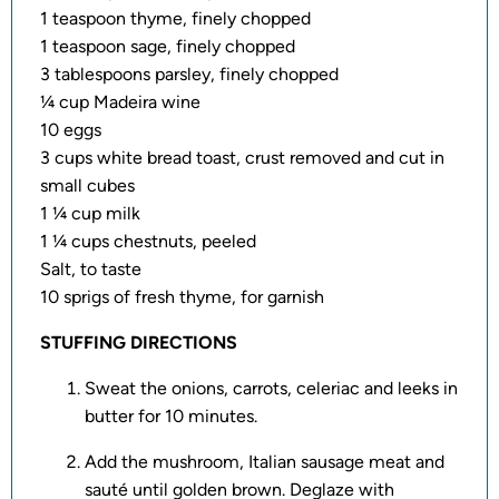
1 teaspoon thyme, finely chopped
1 teaspoon sage, finely chopped
3 tablespoons parsley, finely chopped
¼ cup Madeira wine
10 eggs
3 cups white bread toast, crust removed and cut in
small cubes
1 ¼ cup milk
1 ¼ cups chestnuts, peeled
Salt, to taste
10 sprigs of fresh thyme, for garnish
STUFFING DIRECTIONS
Sweat the onions, carrots, celeriac and leeks in
butter for 10 minutes.
Add the mushroom, Italian sausage meat and
sauté until golden brown. Deglaze with