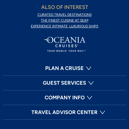
ALSO OF INTEREST
CURATED TRAVEL DESTINATIONS
THE FINEST CUISINE AT SEA®
EXPERIENCE INTIMATE, LUXURIOUS SHIPS
PLAN A CRUISE
GUEST SERVICES
COMPANY INFO
TRAVEL ADVISOR CENTER