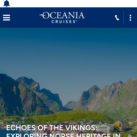
ECHOES OF THE VIKINGS:
EXPLORING NORSE HERITAGE IN