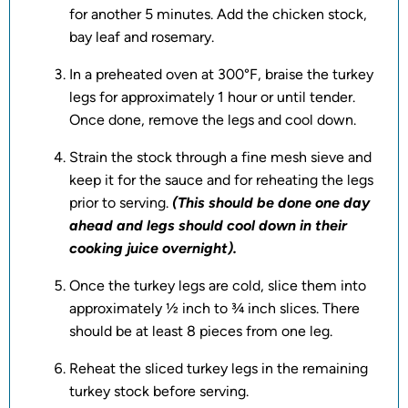
for another 5 minutes. Add the chicken stock,
bay leaf and rosemary.
In a preheated oven at 300°F, braise the turkey
legs for approximately 1 hour or until tender.
Once done, remove the legs and cool down.
Strain the stock through a fine mesh sieve and
keep it for the sauce and for reheating the legs
prior to serving.
(This should be done one day
ahead and legs should cool down in their
cooking juice overnight).
Once the turkey legs are cold, slice them into
approximately ½ inch to ¾ inch slices. There
should be at least 8 pieces from one leg.
Reheat the sliced turkey legs in the remaining
turkey stock before serving.