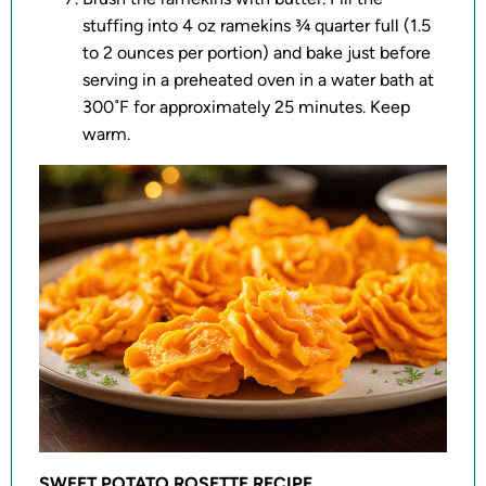
stuffing into 4 oz ramekins ¾ quarter full (1.5
to 2 ounces per portion) and bake just before
serving in a preheated oven in a water bath at
300˚F for approximately 25 minutes. Keep
warm.
SWEET POTATO ROSETTE RECIPE