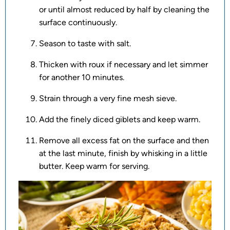
or until almost reduced by half by cleaning the
surface continuously.
Season to taste with salt.
Thicken with roux if necessary and let simmer
for another 10 minutes.
Strain through a very fine mesh sieve.
Add the finely diced giblets and keep warm.
Remove all excess fat on the surface and then
at the last minute, finish by whisking in a little
butter. Keep warm for serving.