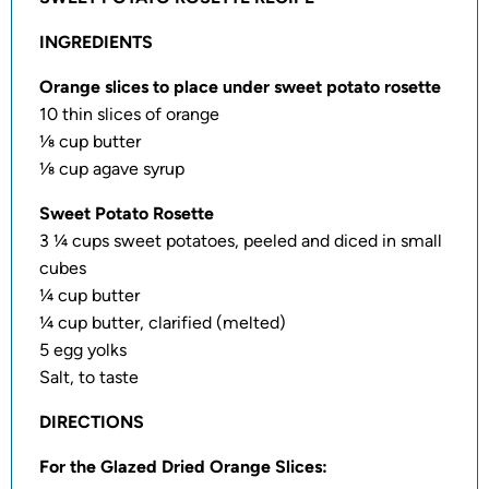
INGREDIENTS
Orange slices to place under sweet potato rosette
10 thin slices of orange
⅛ cup butter
⅛ cup agave syrup
Sweet Potato Rosette
3 ¼ cups sweet potatoes, peeled and diced in small
cubes
¼ cup butter
¼ cup butter, clarified (melted)
5 egg yolks
Salt, to taste
DIRECTIONS
For the Glazed Dried Orange Slices: