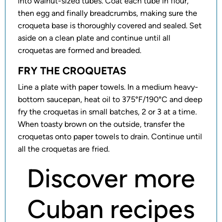
into walnut-sized tubes. Coat each tube in flour,
then egg and finally breadcrumbs, making sure the
croqueta base is thoroughly covered and sealed. Set
aside on a clean plate and continue until all
croquetas are formed and breaded.
FRY THE CROQUETAS
Line a plate with paper towels. In a medium heavy-
bottom saucepan, heat oil to 375°F/190°C and deep
fry the croquetas in small batches, 2 or 3 at a time.
When toasty brown on the outside, transfer the
croquetas onto paper towels to drain. Continue until
all the croquetas are fried.
Discover more
Cuban recipes