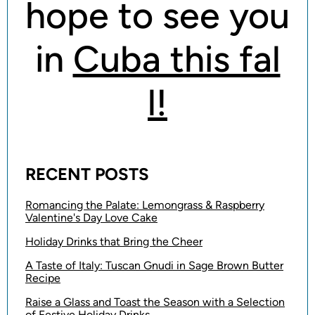
hope to see you
in
Cuba this fal
l!
RECENT POSTS
Romancing the Palate: Lemongrass & Raspberry
Valentine's Day Love Cake
Holiday Drinks that Bring the Cheer
A Taste of Italy: Tuscan Gnudi in Sage Brown Butter
Recipe
Raise a Glass and Toast the Season with a Selection
of Festive Holiday Drinks