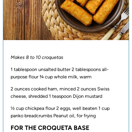
Makes 8 to 10 croquetas
1 tablespoon unsalted butter 2 tablespoons all-
purpose flour ¾ cup whole milk, warm
2 ounces cooked ham, minced 2 ounces Swiss
cheese, shredded 1 teaspoon Dijon mustard
½ cup chickpea flour 2 eggs, well beaten 1 cup
panko breadcrumbs Peanut oil, for frying
FOR THE CROQUETA BASE