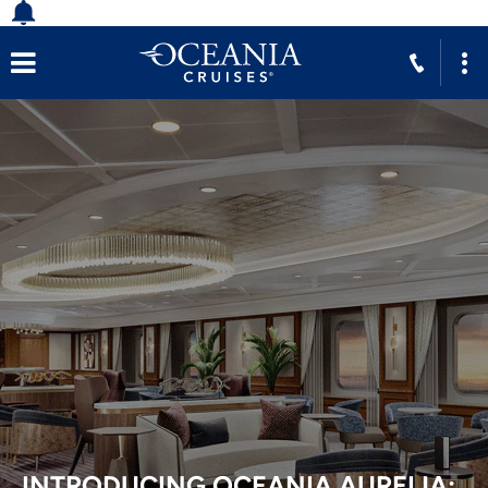
ECHOES OF THE VIKINGS:
EXPLORING NORSE HERITAGE IN