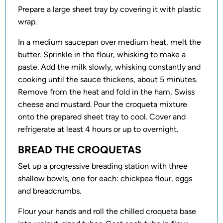
Prepare a large sheet tray by covering it with plastic
wrap.
In a medium saucepan over medium heat, melt the
butter. Sprinkle in the flour, whisking to make a
paste. Add the milk slowly, whisking constantly and
cooking until the sauce thickens, about 5 minutes.
Remove from the heat and fold in the ham, Swiss
cheese and mustard. Pour the croqueta mixture
onto the prepared sheet tray to cool. Cover and
refrigerate at least 4 hours or up to overnight.
BREAD THE CROQUETAS
Set up a progressive breading station with three
shallow bowls, one for each: chickpea flour, eggs
and breadcrumbs.
Flour your hands and roll the chilled croqueta base