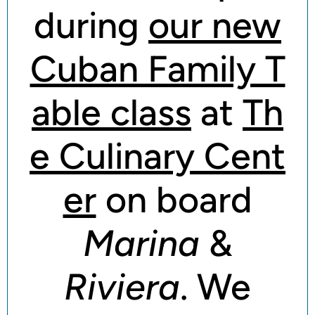
during
our new
Cuban Family T
able class
at
Th
e Culinary Cent
er
on board
Marina
&
Riviera
. We