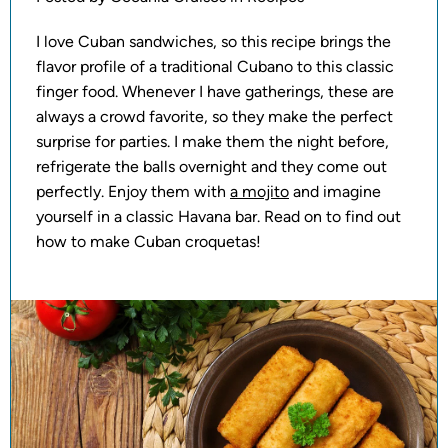
I love Cuban sandwiches, so this recipe brings the
flavor profile of a traditional Cubano to this classic
finger food. Whenever I have gatherings, these are
always a crowd favorite, so they make the perfect
surprise for parties. I make them the night before,
refrigerate the balls overnight and they come out
perfectly. Enjoy them with
a mojito
and imagine
yourself in a classic Havana bar. Read on to find out
how to make Cuban croquetas!