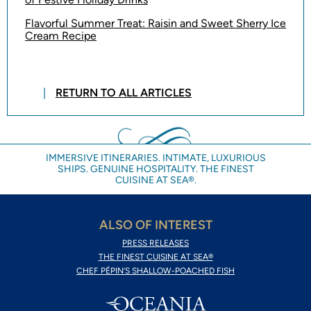
Flavorful Summer Treat: Raisin and Sweet Sherry Ice
Cream Recipe
RETURN TO ALL ARTICLES
IMMERSIVE ITINERARIES. INTIMATE, LUXURIOUS
SHIPS. GENUINE HOSPITALITY. THE FINEST
CUISINE AT SEA®.
ALSO OF INTEREST
PRESS RELEASES
THE FINEST CUISINE AT SEA®
CHEF PÉPIN’S SHALLOW-POACHED FISH