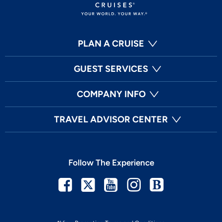
PLAN A CRUISE
GUEST SERVICES
COMPANY INFO
TRAVEL ADVISOR CENTER
Follow The Experience
Facebook
Twitter
Youtube
Instagram
Blog