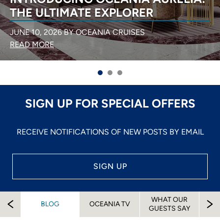
NORTHERN EUROPE
APRIL 6, 2026 BY OCEANIA CRUISES
READ MORE
SIGN UP FOR SPECIAL OFFERS
RECEIVE NOTIFICATIONS OF NEW POSTS BY EMAIL
SIGN UP
WHAT OUR
EW
BLOG
OCEANIA TV
A
GUESTS SAY