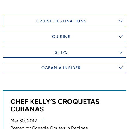
CRUISE DESTINATIONS
CUISINE
SHIPS
OCEANIA INSIDER
CHEF KELLY’S CROQUETAS
CUBANAS
Mar 30, 2017
Posted by
Oceania Cruises in Recipes