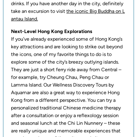
drinks. If you have another day in the city, definitely
take an excursion to visit
the iconic Big Buddha on L
antau Island.
Next-Level Hong Kong Explorations
If you’ve already experienced some of Hong Kong’s
key attractions and are looking to strike out beyond
the icons, one of my favorite things to do is to
explore some of the city’s breezy outlying islands.
They are just a short ferry ride away from Central –
for example, try Cheung Chau, Peng Chau or
Lamma Island. Our Wellness Discovery Tours by
Aquamar are also a great way to experience Hong
Kong from a different perspective. You can try a
personalized traditional Chinese medicine therapy
after a consultation or enjoy a reflexology session
and seasonal lunch at the Chi Lin Nunnery – these
are really unique and memorable experiences that