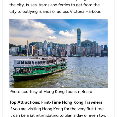
the city, buses, trams and ferries to get from the
city to outlying islands or across Victoria Harbour.
Photo courtesy of Hong Kong Tourism Board
Top Attractions: First-Time Hong Kong Travelers
If you are visiting Hong Kong for the very first time,
it can be a bit intimidating to plan a day or even two