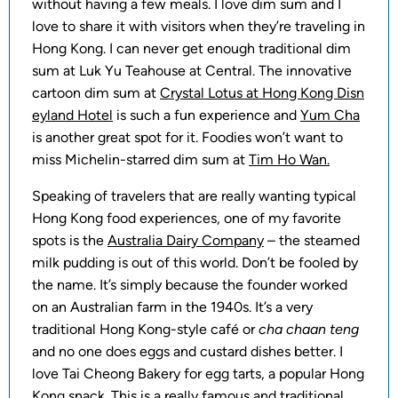
without having a few meals. I love dim sum and I
love to share it with visitors when they’re traveling in
Hong Kong. I can never get enough traditional dim
sum at Luk Yu Teahouse at Central. The innovative
cartoon dim sum at
Crystal Lotus at Hong Kong Disn
eyland Hotel
is such a fun experience and
Yum Cha
is another great spot for it. Foodies won’t want to
miss Michelin-starred dim sum at
Tim Ho Wan.
Speaking of travelers that are really wanting typical
Hong Kong food experiences, one of my favorite
spots is the
Australia Dairy Company
– the steamed
milk pudding is out of this world. Don’t be fooled by
the name. It’s simply because the founder worked
on an Australian farm in the 1940s. It’s a very
traditional Hong Kong-style café or
cha chaan teng
and no one does eggs and custard dishes better. I
love Tai Cheong Bakery for egg tarts, a popular Hong
Kong snack. This is a really famous and traditional