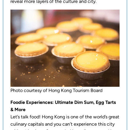
reveal more layers of the culture and city.
Photo courtesy of Hong Kong Tourism Board
Foodie Experiences: Ultimate Dim Sum, Egg Tarts
& More
Let’s talk food! Hong Kong is one of the world’s great
culinary capitals and you can’t experience this city