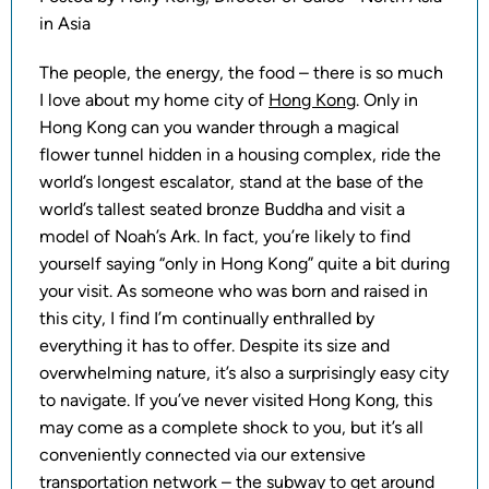
in Asia
The people, the energy, the food – there is so much
I love about my home city of
Hong Kong
. Only in
Hong Kong can you wander through a magical
flower tunnel hidden in a housing complex, ride the
world’s longest escalator, stand at the base of the
world’s tallest seated bronze Buddha and visit a
model of Noah’s Ark. In fact, you’re likely to find
yourself saying “only in Hong Kong” quite a bit during
your visit. As someone who was born and raised in
this city, I find I’m continually enthralled by
everything it has to offer. Despite its size and
overwhelming nature, it’s also a surprisingly easy city
to navigate. If you’ve never visited Hong Kong, this
may come as a complete shock to you, but it’s all
conveniently connected via our extensive
transportation network – the subway to get around