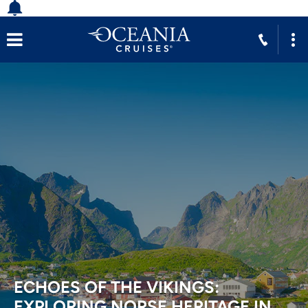
ECHOES OF THE VIKINGS:
EXPLORING NORSE HERITAGE IN