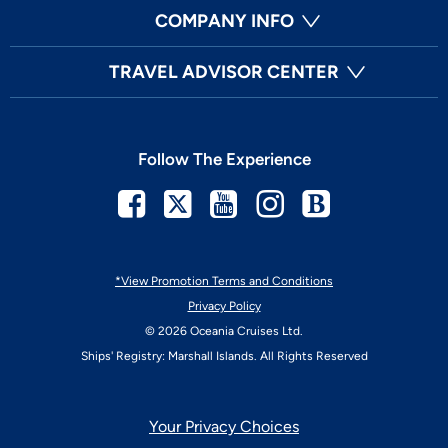
COMPANY INFO
TRAVEL ADVISOR CENTER
Follow The Experience
Facebook
Twitter
Youtube
Instagram
Blog
*View Promotion Terms and Conditions
Privacy Policy
© 2026 Oceania Cruises Ltd.
Ships' Registry: Marshall Islands. All Rights Reserved
Your Privacy Choices