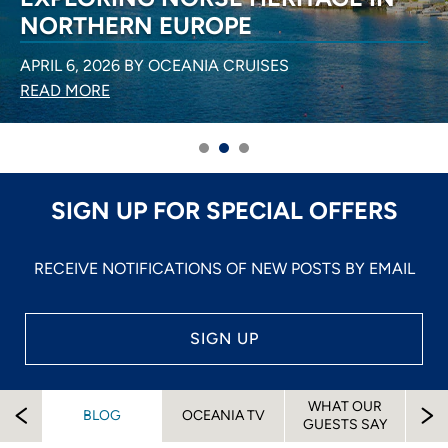
NORTHERN EUROPE
APRIL 6, 2026 BY OCEANIA CRUISES
READ MORE
SIGN UP FOR SPECIAL OFFERS
RECEIVE NOTIFICATIONS OF NEW POSTS BY EMAIL
SIGN UP
WHAT OUR
EW
BLOG
OCEANIA TV
A
GUESTS SAY