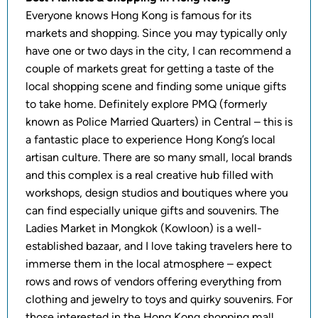
Everyone knows Hong Kong is famous for its
markets and shopping. Since you may typically only
have one or two days in the city, I can recommend a
couple of markets great for getting a taste of the
local shopping scene and finding some unique gifts
to take home. Definitely explore PMQ (formerly
known as Police Married Quarters) in Central – this is
a fantastic place to experience Hong Kong’s local
artisan culture. There are so many small, local brands
and this complex is a real creative hub filled with
workshops, design studios and boutiques where you
can find especially unique gifts and souvenirs. The
Ladies Market in Mongkok (Kowloon) is a well-
established bazaar, and I love taking travelers here to
immerse them in the local atmosphere – expect
rows and rows of vendors offering everything from
clothing and jewelry to toys and quirky souvenirs. For
those interested in the Hong Kong shopping mall