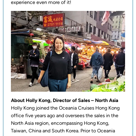
experience even more of it!
About Holly Kong, Director of Sales – North Asia
Holly Kong joined the Oceania Cruises Hong Kong
office five years ago and oversees the sales in the
North Asia region, encompassing Hong Kong,
Taiwan, China and South Korea. Prior to Oceania