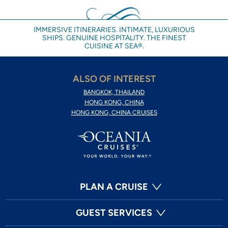
IMMERSIVE ITINERARIES. INTIMATE, LUXURIOUS
SHIPS. GENUINE HOSPITALITY. THE FINEST
CUISINE AT SEA®.
ALSO OF INTEREST
BANGKOK, THAILAND
HONG KONG, CHINA
HONG KONG, CHINA CRUISES
PLAN A CRUISE
GUEST SERVICES