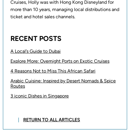
Cruises, Holly was with Hong Kong Disneyland for
more than 10 years, managing local distributions and
ticket and hotel sales channels.
RECENT POSTS
A Local’s Guide to Dubai
Explore More: Overnight Ports on Exotic Cruises
4 Reasons Not to Miss This African Safari
Arabic Cuisine: Inspired by Desert Nomads & Spice
Routes
3 iconic Dishes in Singapore
RETURN TO ALL ARTICLES