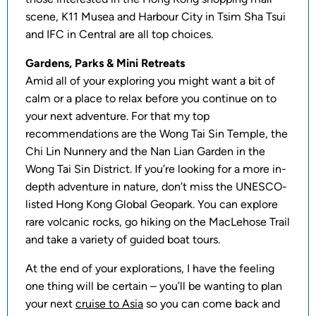
scene, K11 Musea and Harbour City in Tsim Sha Tsui
and IFC in Central are all top choices.
Gardens, Parks & Mini Retreats
Amid all of your exploring you might want a bit of
calm or a place to relax before you continue on to
your next adventure. For that my top
recommendations are the Wong Tai Sin Temple, the
Chi Lin Nunnery and the Nan Lian Garden in the
Wong Tai Sin District. If you’re looking for a more in-
depth adventure in nature, don’t miss the UNESCO-
listed Hong Kong Global Geopark. You can explore
rare volcanic rocks, go hiking on the MacLehose Trail
and take a variety of guided boat tours.
At the end of your explorations, I have the feeling
one thing will be certain – you’ll be wanting to plan
your next
cruise to Asia
so you can come back and