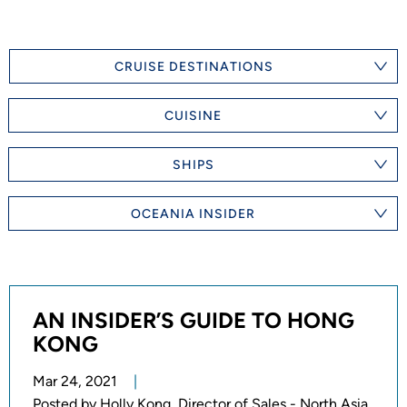
CRUISE DESTINATIONS
CUISINE
SHIPS
OCEANIA INSIDER
AN INSIDER’S GUIDE TO HONG
KONG
Mar 24, 2021
Posted by
Holly Kong, Director of Sales - North Asia