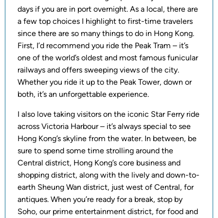
days if you are in port overnight. As a local, there are
a few top choices I highlight to first-time travelers
since there are so many things to do in Hong Kong.
First, I’d recommend you ride the Peak Tram – it’s
one of the world’s oldest and most famous funicular
railways and offers sweeping views of the city.
Whether you ride it up to the Peak Tower, down or
both, it’s an unforgettable experience.
I also love taking visitors on the iconic Star Ferry ride
across Victoria Harbour – it’s always special to see
Hong Kong’s skyline from the water. In between, be
sure to spend some time strolling around the
Central district, Hong Kong’s core business and
shopping district, along with the lively and down-to-
earth Sheung Wan district, just west of Central, for
antiques. When you’re ready for a break, stop by
Soho, our prime entertainment district, for food and