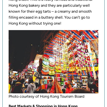
Hong Kong bakery and they are particularly well
known for their egg tarts – a creamy and smooth
filling encased in a buttery shell. You can’t go to
Hong Kong without trying one!
Photo courtesy of Hong Kong Tourism Board
Best Markets & Shopping in Hong Kong